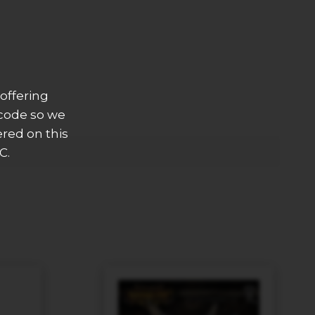
offering
 code so we
ered on this
C.