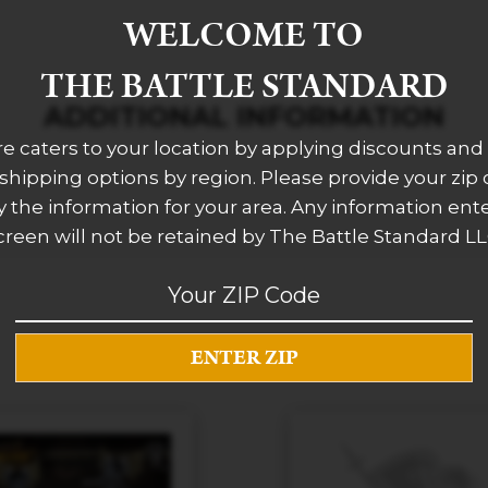
WELCOME TO
THE BATTLE STANDARD
ADDITIONAL INFORMATION
re caters to your location by applying discounts and 
 shipping options by region. Please provide your zip
 the information for your area. Any information ent
creen will not be retained by The Battle Standard LL
RELATED PRODUCTS