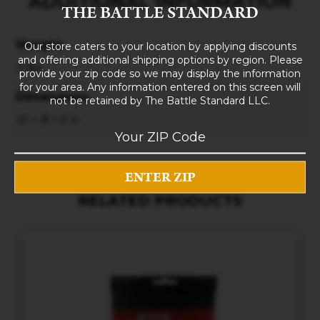
ADDITIONAL INFORMATION
THE BATTLE STANDARD
Weight
Our store caters to your location by applying discounts
and offering additional shipping options by region. Please
3 lbs
provide your zip code so we may display the information
for your area. Any information entered on this screen will
Dimensions
not be retained by The Battle Standard LLC.
10 × 8 × 5 in
RELATED PRODUCTS