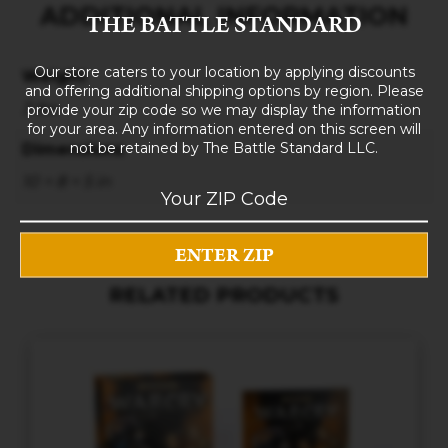
ADDITIONAL INFORMATION
THE BATTLE STANDARD
Our store caters to your location by applying discounts
Weight
and offering additional shipping options by region. Please
3 lbs
provide your zip code so we may display the information
for your area. Any information entered on this screen will
not be retained by The Battle Standard LLC.
Dimensions
10 × 8 × 5 in
RELATED PRODUCTS