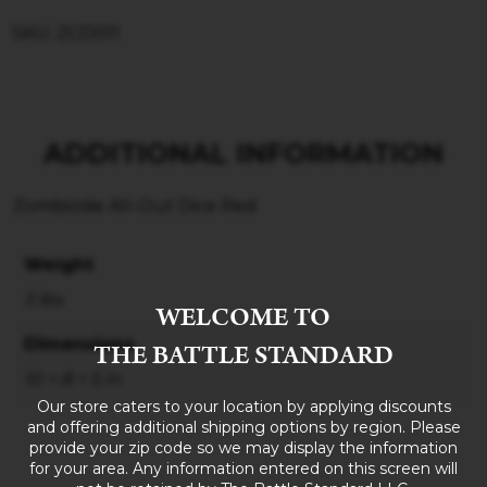
SKU: ZCD011
ADDITIONAL INFORMATION
Zombicide All-Out Dice Red
Weight
3 lbs
WELCOME TO
Dimensions
THE BATTLE STANDARD
10 × 8 × 5 in
Our store caters to your location by applying discounts
and offering additional shipping options by region. Please
provide your zip code so we may display the information
for your area. Any information entered on this screen will