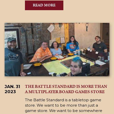
READ MORE
THE BATTLE STANDARD IS MORE THAN
JAN. 31
A MULTIPLAYER BOARD GAMES STORE
2023
The Battle Standard is a tabletop game
store. We want to be more than just a
game store. We want to be somewhere