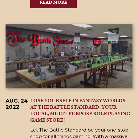
READ MORE
LOSE YOURSELF IN FANTASY WORLDS
AUG. 24
AT THE BATTLE STANDARD: YOUR
2022
LOCAL, MULTI-PURPOSE ROLE PLAYING
GAME STORE!
Let The Battle Standard be your one-stop
shop for all things gaming! With a massive