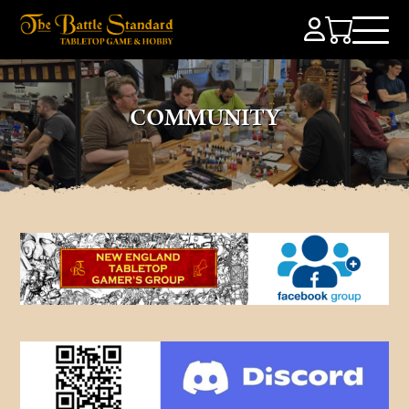
COMMUNITY