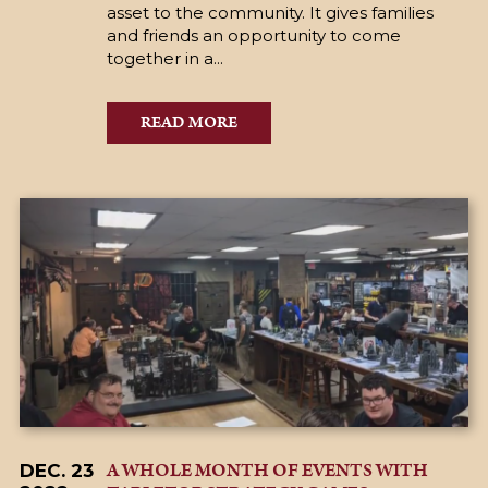
asset to the community. It gives families
and friends an opportunity to come
together in a...
READ MORE
A WHOLE MONTH OF EVENTS WITH
DEC. 23