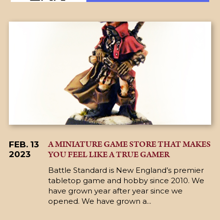
A MINIATURE GAME STORE THAT MAKES
FEB. 13
YOU FEEL LIKE A TRUE GAMER
2023
Battle Standard is New England’s premier
tabletop game and hobby since 2010. We
have grown year after year since we
opened. We have grown a...