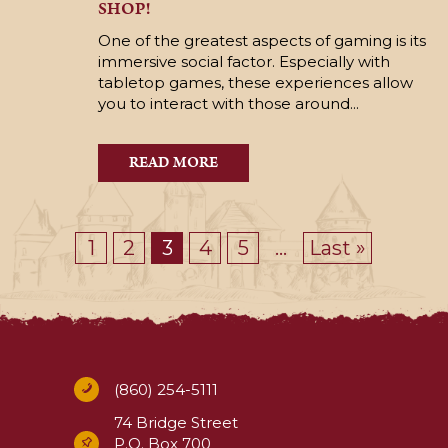
SHOP!
One of the greatest aspects of gaming is its
immersive social factor. Especially with
tabletop games, these experiences allow
you to interact with those around...
READ MORE
1
2
3
4
5
...
Last »
(860) 254-5111
74 Bridge Street
P.O. Box 700