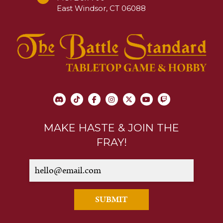
East Windsor, CT 06088
MAKE HASTE & JOIN THE
FRAY!
SUBMIT