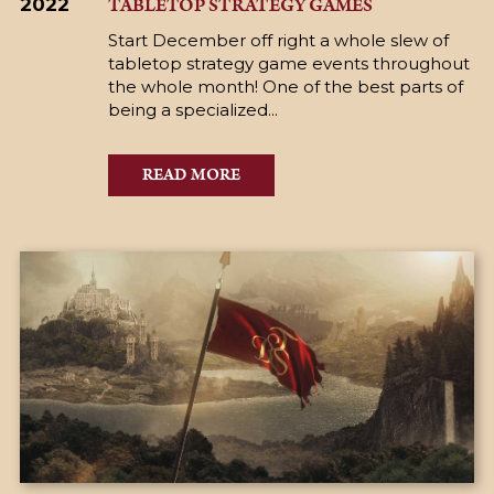
TABLETOP STRATEGY GAMES
2022
Start December off right a whole slew of
tabletop strategy game events throughout
the whole month! One of the best parts of
being a specialized...
READ MORE