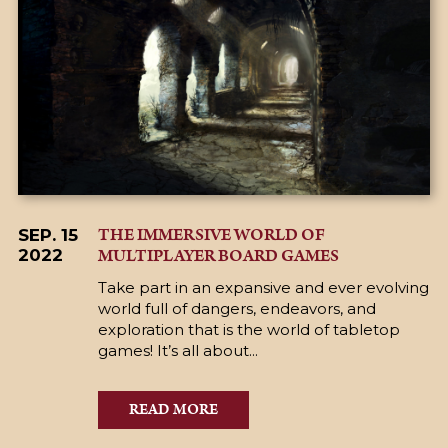
THE IMMERSIVE WORLD OF
SEP. 15
MULTIPLAYER BOARD GAMES
2022
Take part in an expansive and ever evolving
world full of dangers, endeavors, and
exploration that is the world of tabletop
games! It’s all about...
READ MORE