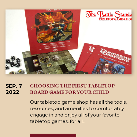
CHOOSING THE FIRST TABLETOP
SEP. 7
BOARD GAME FOR YOUR CHILD
2022
Our tabletop game shop has all the tools,
resources, and amenities to comfortably
engage in and enjoy all of your favorite
tabletop games, for all...