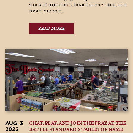
stock of miniatures, board games, dice, and
more, our role...
READ MORE
CHAT, PLAY, AND JOIN THE FRAY AT THE
AUG. 3
BATTLE STANDARD’S TABLETOP GAME
2022