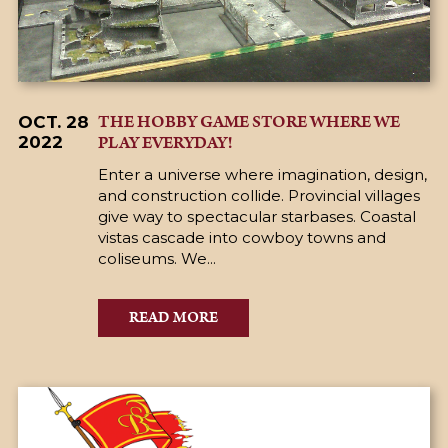
THE HOBBY GAME STORE WHERE WE
OCT. 28
PLAY EVERYDAY!
2022
Enter a universe where imagination, design,
and construction collide. Provincial villages
give way to spectacular starbases. Coastal
vistas cascade into cowboy towns and
coliseums. We...
READ MORE