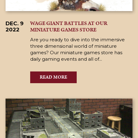
WAGE GIANT BATTLES AT OUR
DEC. 9
MINIATURE GAMES STORE
2022
Are you ready to dive into the immersive
three dimensional world of miniature
games? Our miniature games store has
daily gaming events and all of...
READ MORE