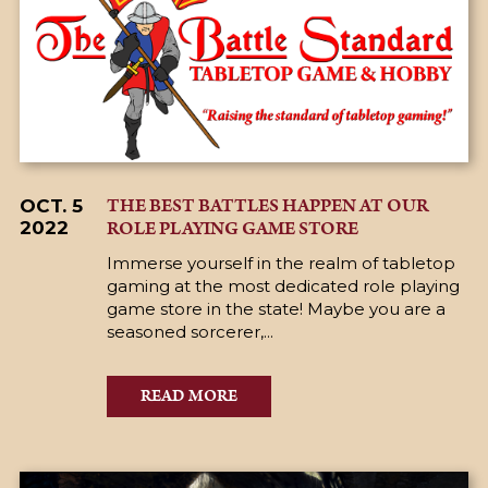
THE BEST BATTLES HAPPEN AT OUR
OCT. 5
ROLE PLAYING GAME STORE
2022
Immerse yourself in the realm of tabletop
gaming at the most dedicated role playing
game store in the state! Maybe you are a
seasoned sorcerer,...
READ MORE