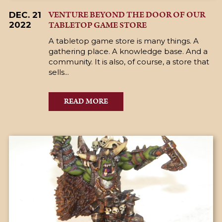
VENTURE BEYOND THE DOOR OF OUR
DEC. 21
TABLETOP GAME STORE
2022
A tabletop game store is many things. A
gathering place. A knowledge base. And a
community. It is also, of course, a store that
sells...
READ MORE