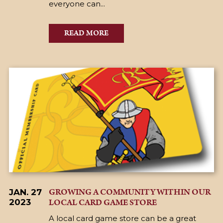
everyone can...
READ MORE
GROWING A COMMUNITY WITHIN OUR
JAN. 27
LOCAL CARD GAME STORE
2023
A local card game store can be a great