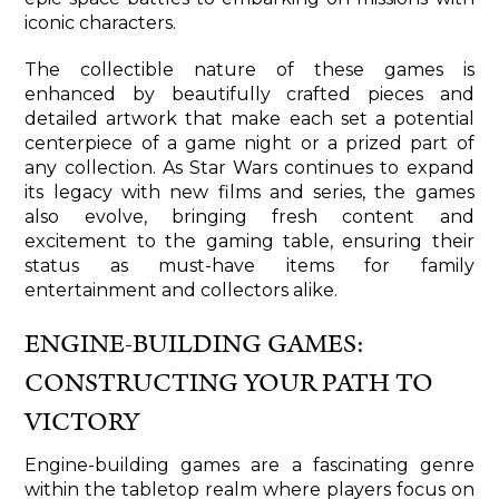
iconic characters.
The collectible nature of these games is
enhanced by beautifully crafted pieces and
detailed artwork that make each set a potential
centerpiece of a game night or a prized part of
any collection. As Star Wars continues to expand
its legacy with new films and series, the games
also evolve, bringing fresh content and
excitement to the gaming table, ensuring their
status as must-have items for family
entertainment and collectors alike.
ENGINE-BUILDING GAMES:
CONSTRUCTING YOUR PATH TO
VICTORY
Engine-building games are a fascinating genre
within the tabletop realm where players focus on