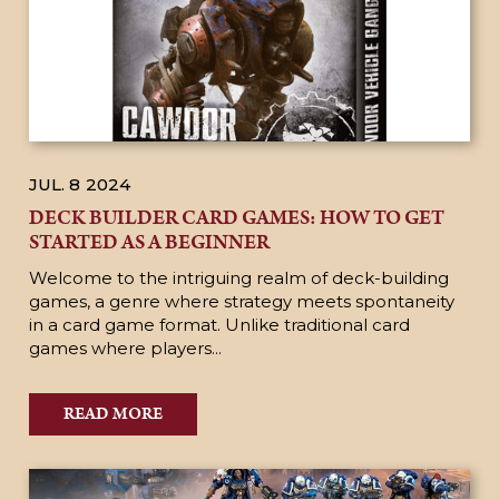
JUL. 8
2024
DECK BUILDER CARD GAMES: HOW TO GET
STARTED AS A BEGINNER
Welcome to the intriguing realm of deck-building
games, a genre where strategy meets spontaneity
in a card game format. Unlike traditional card
games where players...
READ MORE