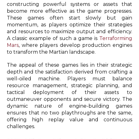
constructing powerful systems or assets that
become more effective as the game progresses.
These games often start slowly but gain
momentum, as players optimize their strategies
and resources to maximize output and efficiency.
A classic example of such a game is
Terraforming
Mars
, where players develop production engines
to transform the Martian landscape.
The appeal of these games lies in their strategic
depth and the satisfaction derived from crafting a
well-oiled machine. Players must balance
resource management, strategic planning, and
tactical deployment of their assets to
outmaneuver opponents and secure victory. The
dynamic nature of engine-building games
ensures that no two playthroughs are the same,
offering high replay value and continuous
challenges.