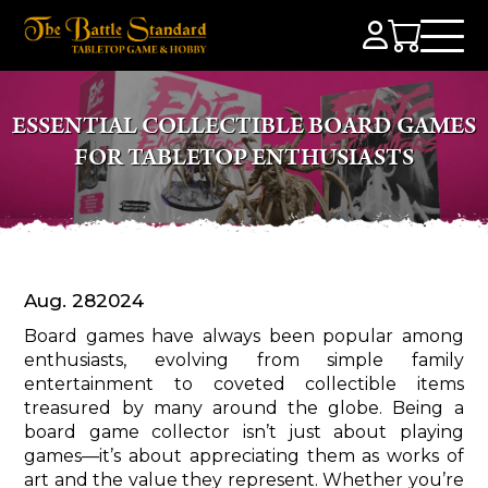
ESSENTIAL COLLECTIBLE BOARD GAMES
FOR TABLETOP ENTHUSIASTS
Aug. 28
2024
Board games have always been popular among
enthusiasts, evolving from simple family
entertainment to coveted collectible items
treasured by many around the globe. Being a
board game collector isn’t just about playing
games—it’s about appreciating them as works of
art and the value they represent. Whether you’re