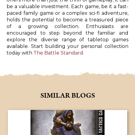
be a valuable investment. Each game, be it a fast-
paced family game or a complex sci-fi adventure,
holds the potential to become a treasured piece
of a growing collection. Enthusiasts are
encouraged to step beyond the familiar and
explore the diverse range of tabletop games
available. Start building your personal collection
today with
The Battle Standard
.
SIMILAR BLOGS