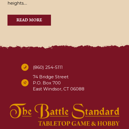
heights....
READ MORE
(860) 254-5111
74 Bridge Street
P.O. Box 700
East Windsor, CT 06088