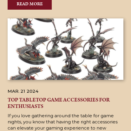
READ MORE
MAR. 21
2024
TOP TABLETOP GAME ACCESSORIES FOR
ENTHUSIASTS
If you love gathering around the table for game
nights, you know that having the right accessories
can elevate your gaming experience to new