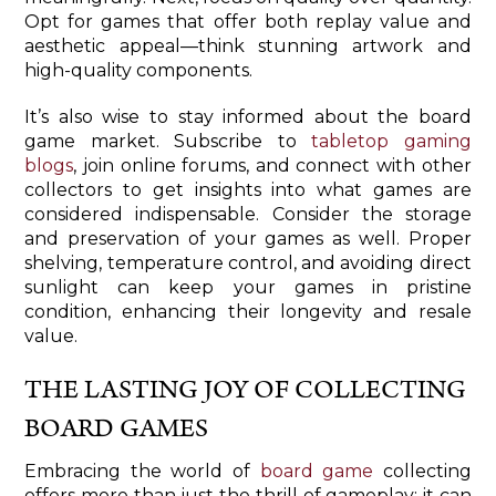
Opt for games that offer both replay value and
aesthetic appeal—think stunning artwork and
high-quality components.
It’s also wise to stay informed about the board
game market. Subscribe to
tabletop gaming
blogs
, join online forums, and connect with other
collectors to get insights into what games are
considered indispensable. Consider the storage
and preservation of your games as well. Proper
shelving, temperature control, and avoiding direct
sunlight can keep your games in pristine
condition, enhancing their longevity and resale
value.
THE LASTING JOY OF COLLECTING
BOARD GAMES
Embracing the world of
board game
collecting
offers more than just the thrill of gameplay; it can