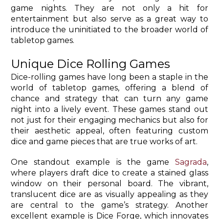
game nights. They are not only a hit for
entertainment but also serve as a great way to
introduce the uninitiated to the broader world of
tabletop games.
Unique Dice Rolling Games
Dice-rolling games have long been a staple in the
world of tabletop games, offering a blend of
chance and strategy that can turn any game
night into a lively event. These games stand out
not just for their engaging mechanics but also for
their aesthetic appeal, often featuring custom
dice and game pieces that are true works of art.
One standout example is the game
Sagrada
,
where players draft dice to create a stained glass
window on their personal board. The vibrant,
translucent dice are as visually appealing as they
are central to the game’s strategy. Another
excellent example is Dice Forge, which innovates