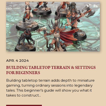
APR. 4
2024
BUILDING TABLETOP TERRAIN & SETTINGS
FOR BEGINNERS
Building tabletop terrain adds depth to miniature
gaming, turning ordinary sessions into legendary
tales. This beginner’s guide will show you what it
takes to construct...