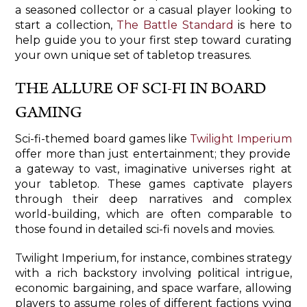
a seasoned collector or a casual player looking to
start a collection,
The Battle Standard
is here to
help guide you to your first step toward curating
your own unique set of tabletop treasures.
THE ALLURE OF SCI-FI IN BOARD
GAMING
Sci-fi-themed board games like
Twilight Imperium
offer more than just entertainment; they provide
a gateway to vast, imaginative universes right at
your tabletop. These games captivate players
through their deep narratives and complex
world-building, which are often comparable to
those found in detailed sci-fi novels and movies.
Twilight Imperium, for instance, combines strategy
with a rich backstory involving political intrigue,
economic bargaining, and space warfare, allowing
players to assume roles of different factions vying