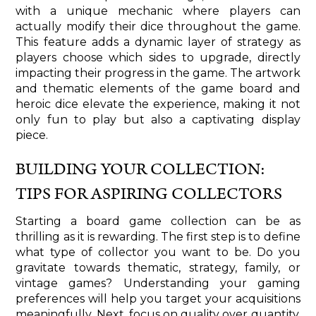
with a unique mechanic where players can
actually modify their dice throughout the game.
This feature adds a dynamic layer of strategy as
players choose which sides to upgrade, directly
impacting their progress in the game. The artwork
and thematic elements of the game board and
heroic dice elevate the experience, making it not
only fun to play but also a captivating display
piece.
BUILDING YOUR COLLECTION:
TIPS FOR ASPIRING COLLECTORS
Starting a board game collection can be as
thrilling as it is rewarding. The first step is to define
what type of collector you want to be. Do you
gravitate towards thematic, strategy, family, or
vintage games? Understanding your gaming
preferences will help you target your acquisitions
meaningfully. Next, focus on quality over quantity.