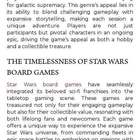
for galactic supremacy. This genre’s appeal lies in
its ability to blend challenging gameplay with
expansive storytelling, making each session a
unique adventure. Players are not just
participants but pivotal characters in an ongoing
epic, driving the game’s appeal as both a hobby
and a collectible treasure.
THE TIMELESSNESS OF STAR WARS
BOARD GAMES
Star Wars board games
have seamlessly
integrated its beloved sci-fi franchises into the
tabletop gaming scene. These games are
treasured not only for their engaging gameplay
but also for their collectible value, resonating with
both lifelong fans and newcomers. Each game
offers a unique way to experience the expansive
Star Wars universe, from commanding fleets in
epic space battles to embarking on missions with