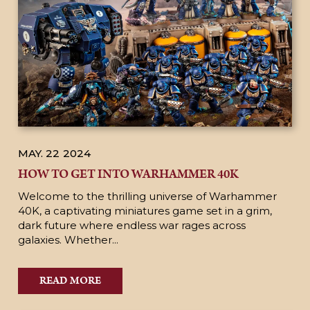
MAY. 22
2024
HOW TO GET INTO WARHAMMER 40K
Welcome to the thrilling universe of Warhammer
40K, a captivating miniatures game set in a grim,
dark future where endless war rages across
galaxies. Whether...
READ MORE