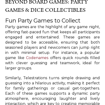
BEYOND BOARD GAMES: PARTY
GAMES & DICE COLLECTIBLES
Fun Party Games to Collect
Party games are the highlight of any game night,
offering fast-paced fun that keeps all participants
engaged and entertained. These games are
designed to be accessible, ensuring that both
seasoned players and newcomers can jump right
in with minimal setup. For instance, a popular
game like
Codenames
offers quick rounds filled
with clever guessing and teamwork, ideal for
larger groups.
Similarly, Telestrations turns simple drawing and
guessing into a hilarious activity, making it perfect
for family gatherings or casual get-togethers.
Each of these games supports a dynamic party
atmosphere, encouraging laughter and lively
interaction, which are key to creating memorable