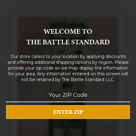
WELCOME TO
THE BATTLE STANDARD
Our store caters to your location by applying discounts
and offering additional shipping options by region. Please
provide your zip code so we may display the information
for your area. Any information entered on this screen will
not be retained by The Battle Standard LLC.