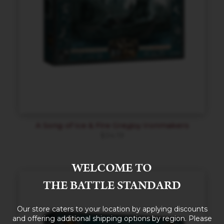
A Song of Ice & Fire Greyjoy Ironmakers
$
34.19
WELCOME TO
THE BATTLE STANDARD
Our store caters to your location by applying discounts
and offering additional shipping options by region. Please