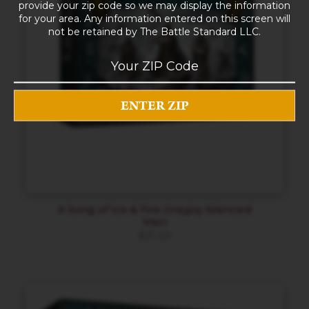
provide your zip code so we may display the information
for your area. Any information entered on this screen will
not be retained by The Battle Standard LLC.
A Song of Ice & Fire Greyjoy Silenced
Men
$
31.49