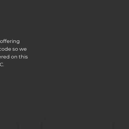
offering
 code so we
ered on this
C.