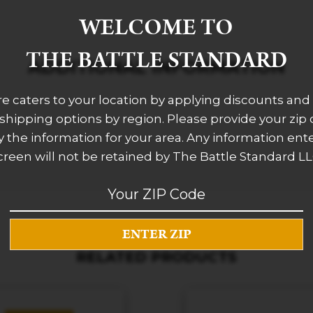
WELCOME TO
THE BATTLE STANDARD
ADDITIONAL INFORMATION
re caters to your location by applying discounts and 
 shipping options by region. Please provide your zip
 the information for your area. Any information ent
creen will not be retained by The Battle Standard LL
RELATED PRODUCTS