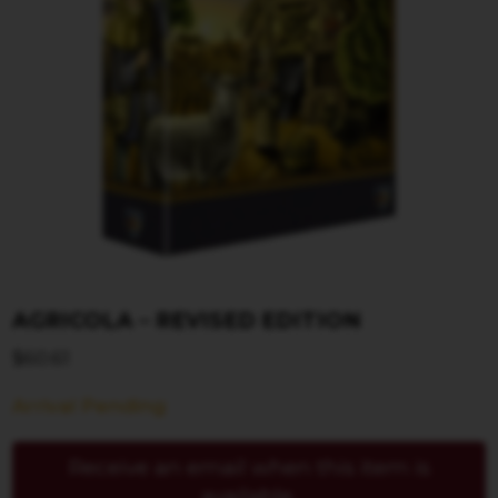
AGRICOLA – REVISED EDITION
$
60.61
Arrival Pending
Receive an email when this item is
available.