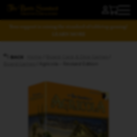
Your support is raising the standard of tabletop gaming!
LEARN MORE
Home
/
Board, Card, & Dice Games
/
BACK
Board Games
/ Agricola – Revised Edition