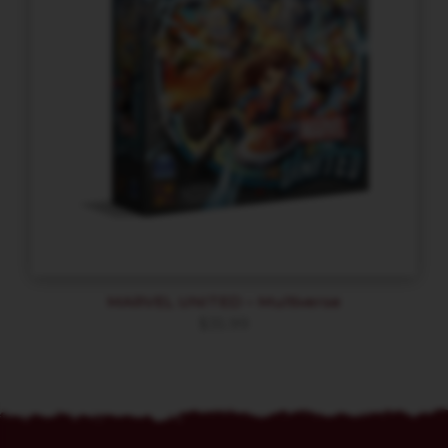
MARVEL UNITED – Multiverse
$
35.99