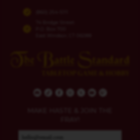
(860) 254-5111
74 Bridge Street
P.O. Box 700
East Windsor, CT 06088
MAKE HASTE & JOIN THE
FRAY!