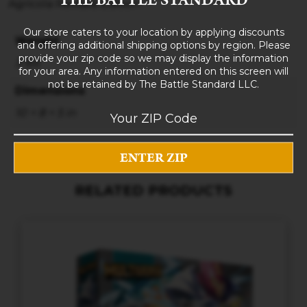
Agricola Revised Edition
Our store caters to your location by applying discounts
Weight
and offering additional shipping options by region. Please
provide your zip code so we may display the information
3 lbs
for your area. Any information entered on this screen will
not be retained by The Battle Standard LLC.
Dimensions
10 × 8 × 5 in
RELATED PRODUCTS