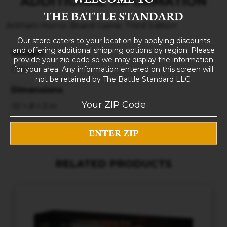
ADDITIONAL INFORMATION
THE BATTLE STANDARD
Arkham Horror Board Game: Third Edition
Our store caters to your location by applying discounts
and offering additional shipping options by region. Please
Weight
provide your zip code so we may display the information
3 lbs
for your area. Any information entered on this screen will
not be retained by The Battle Standard LLC.
Dimensions
10 × 8 × 5 in
RELATED PRODUCTS