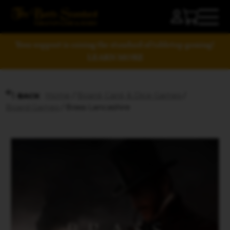
Your support is raising the standard of tabletop gaming!
LEARN MORE
Home
/
Board, Card, & Dice Games
/
BACK
Board Games
/ Brass Lancashire