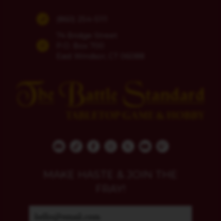
(860) 254-5111
74 Bridge Street
P.O. Box 700
East Windsor, CT 06088
MAKE HASTE & JOIN THE
FRAY!