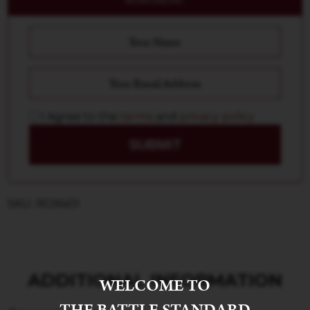
I Agree to the
terms
and
privacy policy
SUBMIT
SKU: ROX401
ADDITIONAL INFORMATION
WELCOME TO
THE BATTLE STANDARD