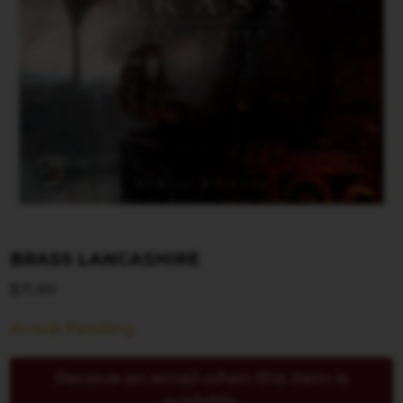
BRASS LANCASHIRE
$
71.99
Arrival Pending
Receive an email when this item is
available.