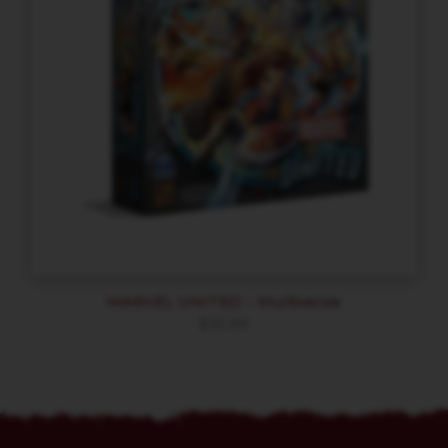
MARVEL UNITED – Multiverse
$
35.99