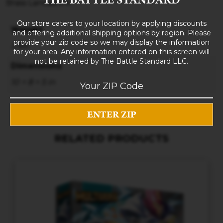
Brass Lancashire
Our store caters to your location by applying discounts
Weight
and offering additional shipping options by region. Please
provide your zip code so we may display the information
3 lbs
for your area. Any information entered on this screen will
not be retained by The Battle Standard LLC.
Dimensions
10 × 8 × 5 in
RELATED PRODUCTS