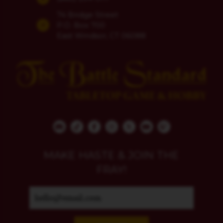
74 Bridge Street
P.O. Box 700
East Windsor, CT 06088
MAKE HASTE & JOIN THE
FRAY!