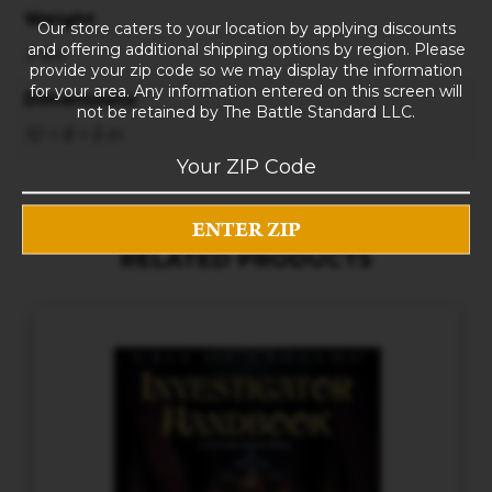
Weight
Our store caters to your location by applying discounts
and offering additional shipping options by region. Please
3 lbs
provide your zip code so we may display the information
for your area. Any information entered on this screen will
Dimensions
not be retained by The Battle Standard LLC.
10 × 8 × 5 in
RELATED PRODUCTS