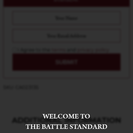
I Agree to the
terms
and
privacy policy
SUBMIT
SKU: CA023135
WELCOME TO
ADDITIONAL INFORMATION
THE BATTLE STANDARD