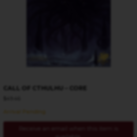
CALL OF CTHULHU – CORE
$
49.46
Arrival Pending
Receive an email when this item is
available.