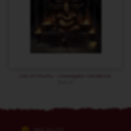
Call of Cthulhu – Investigator Handbook
$
40.46
(860) 254-5111