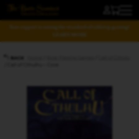
Your support is raising the standard of tabletop gaming!
LEARN MORE
Home
/
Role-Playing Games
/
Call of Cthulu
BACK
/ Call of Cthulhu – Core