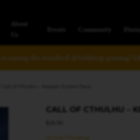
About
Events
Community
Dinin
Us
is raising the standard of tabletop gaming!
L
/ Call of Cthulhu – Keeper Screen Pack
CALL OF CTHULHU – 
$
26.96
Arrival Pending