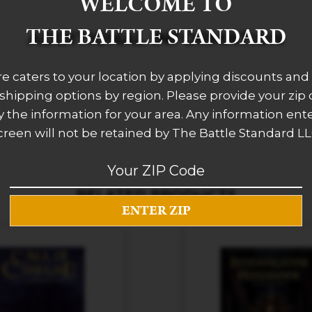
WELCOME TO
THE BATTLE STANDARD
ADDITIONAL INFORMATION
re caters to your location by applying discounts and 
 shipping options by region. Please provide your zip
 the information for your area. Any information ent
creen will not be retained by The Battle Standard LL
RELATED PRODUCTS