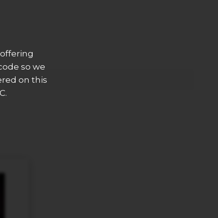
offering
 code so we
ered on this
C.