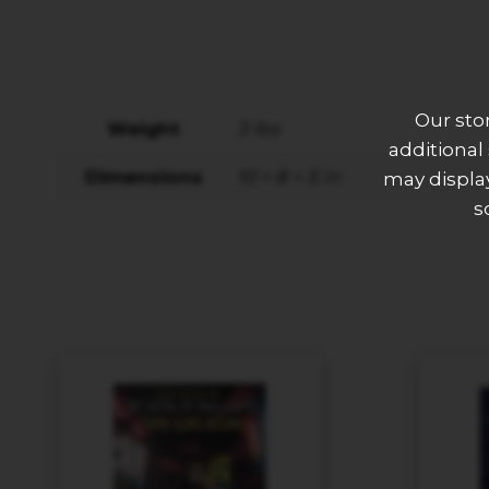
Our sto
Weight
3 lbs
additional
Dimensions
10 × 8 × 5 in
may display
s