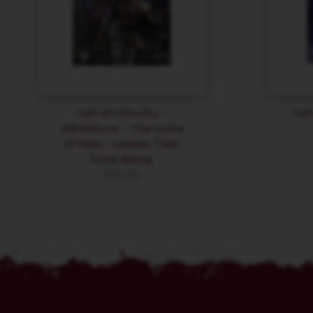
Call of Cthulhu –
Cal
Adventure – The Sutra
of Pale – Leaves Twin
Suns Rising
$
38.69