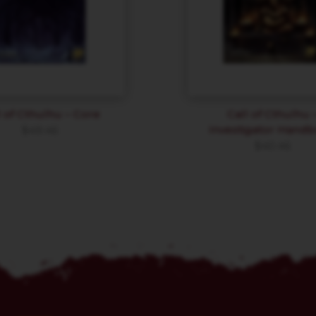
l of Cthulhu – Core
Call of Cthulhu 
Investigator Hand
$
49.46
$
40.46