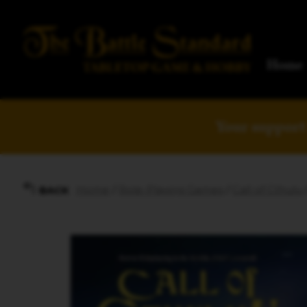
Home
Your support 
Home
/
Role-Playing Games
/
Call of Cthulu
BACK