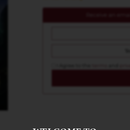
Receive an email
I Agree to the
terms
and
priv