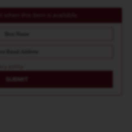
 when this item is available.
acy policy
SUBMIT