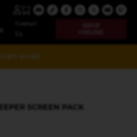
Contact
SHOP
g
ONLINE
Us
EARN MORE
KEEPER SCREEN PACK