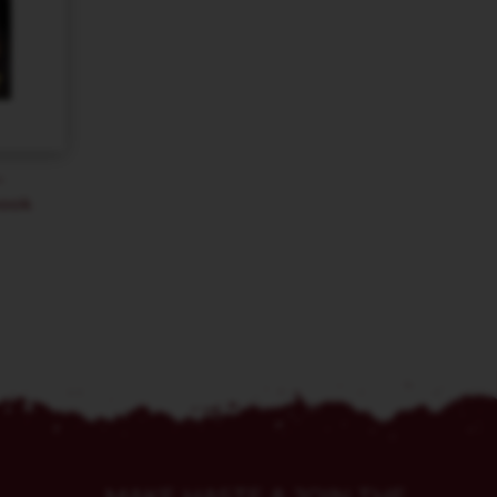
–
book