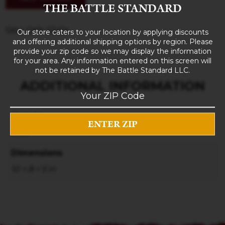
THE BATTLE STANDARD
SKU: CHX 22414
Our store caters to your location by applying discounts
and offering additional shipping options by region. Please
provide your zip code so we may display the information
for your area. Any information entered on this screen will
not be retained by The Battle Standard LLC.
ADDITIONAL INFORMATION
Weight
3 lbs
Dimensions
10 × 8 × 5 in