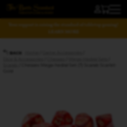
Your support is raising the standard of tabletop gaming!
LEARN MORE
Home
/
Game Accessories
/
BACK
Dice & Accessories
/
Chessex
/
Mega-Hedral Sets
/
Scarab
/ Chessex Mega-hedral Set (7) Scarab Scarlet-
Gold