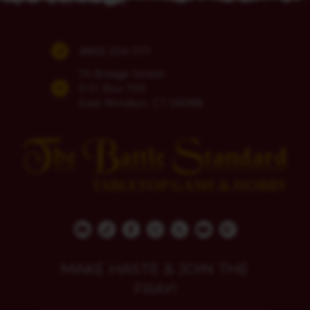
(860) 254-5111
74 Bridge Street
P.O. Box 700
East Windsor, CT 06088
MAKE HASTE & JOIN THE
FRAY!