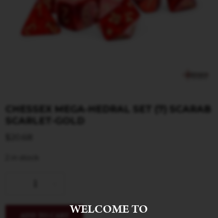
CHESSEX MEGA-HEDRAL SET (7) SCARAB
SCARLET-GOLD
$
20.68
2 in stock
WELCOME TO
ADD TO CART