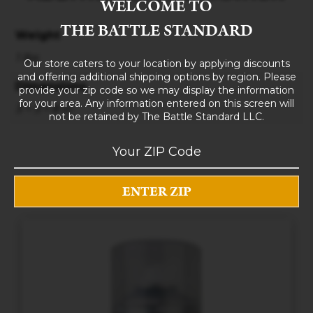
WELCOME TO
THE BATTLE STANDARD
Weight
1 lbs
Our store caters to your location by applying discounts
and offering additional shipping options by region. Please
Dimensions
provide your zip code so we may display the information
for your area. Any information entered on this screen will
3 × 3 × 8 in
not be retained by The Battle Standard LLC.
RELATED PRODUCTS