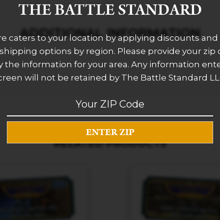
THE BATTLE STANDARD
ADDITIONAL INFORMATION
re caters to your location by applying discounts and 
 shipping options by region. Please provide your zip
 the information for your area. Any information ent
creen will not be retained by The Battle Standard LL
RELATED PRODUCTS