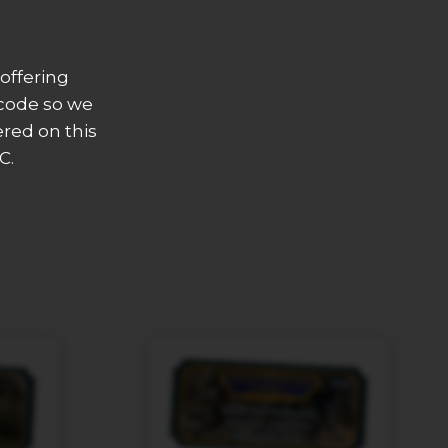
offering
 code so we
ered on this
C.