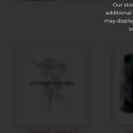
Our sto
additional
may display
s
CO
CONQUEST W’adrhun