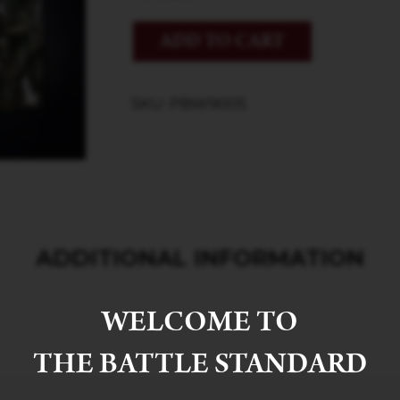
ADD TO CART
SKU: PBW9005
ADDITIONAL INFORMATION
WELCOME TO
THE BATTLE STANDARD