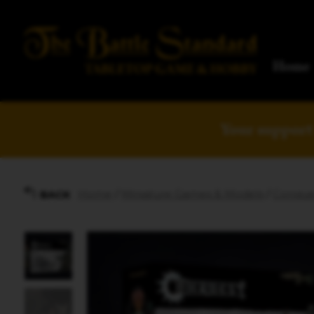
Home
Your support 
Home
/
Miniature Games & Models
/
Conque
BACK