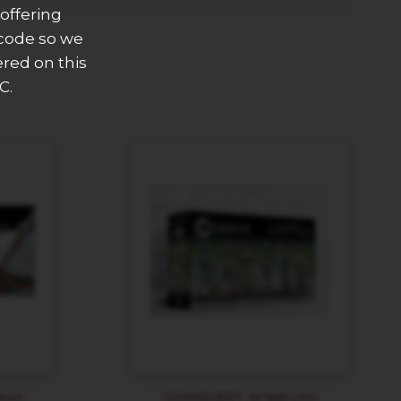
offering
 code so we
ered on this
C.
hun
CONQUEST W’adruhn