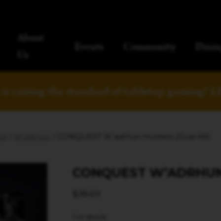
About
Events
Community
Dinin
Us
is raising the standard of tabletop gaming!
L
st
/
W'adrhun
/ CONQUEST W’adrhun Hunters (Dual Kit)
CONQUEST W’ADRHUN 
$
38.69
1 in stock