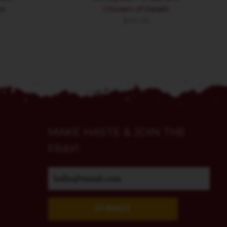
or
Chosen of Death
$
40.49
MAKE HASTE & JOIN THE
FRAY!
SUBMIT