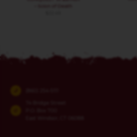
– Scion of Death
$
22.49
(860) 254-5111
74 Bridge Street
P.O. Box 700
East Windsor, CT 06088