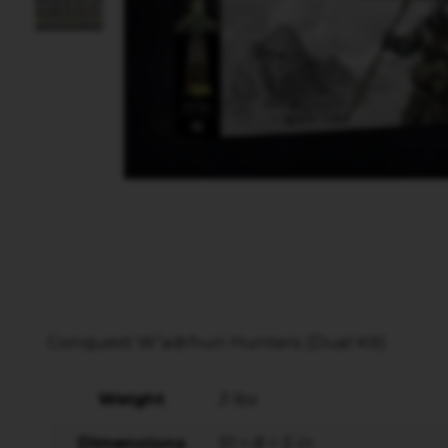
Conquest W’adrhun Hunters (Dual Kit)
Weight
3 lbs
Dimensions
10 × 8 × 5 in