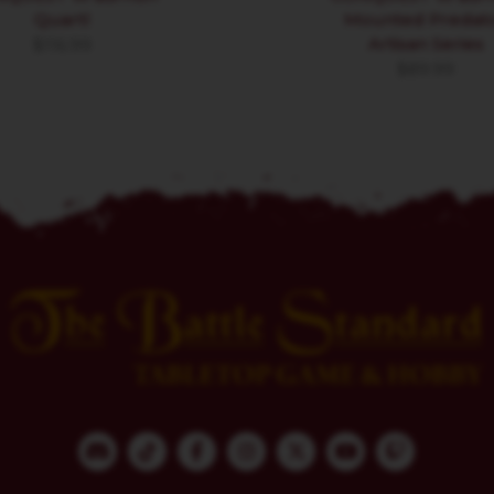
Quartl
Mounted Predat
Artisan Series
$
116.99
$
89.99