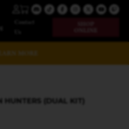
Contact
SHOP
g
ONLINE
Us
EARN MORE
HUNTERS (DUAL KIT)