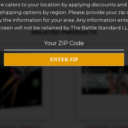
re caters to your location by applying discounts and 
 shipping options by region. Please provide your zip
 the information for your area. Any information ent
creen will not be retained by The Battle Standard LL
RELATED PRODUCTS
NQUEST W’adrhun
CONQUEST W’adr