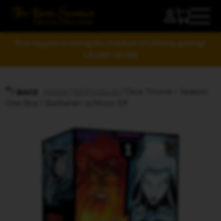
Your support is raising the standard of tabletop gaming!
LEARN MORE
Home
/
All Products
/ Dice Throne – Season
BACK
One Box 1 Barbarian vs Moon Elf