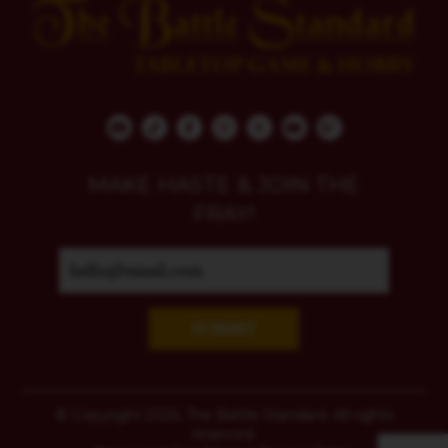
MAKE HASTE & JOIN THE
FRAY!
SUBMIT
© Copyright 2026, The Battle Standard. All rights
reserved.