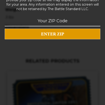
for your area. Any information entered on this screen will
not be retained by The Battle Standard LLC.
Weight
3 lbs
Dimensions
10 × 8 × 5 in
RELATED PRODUCTS