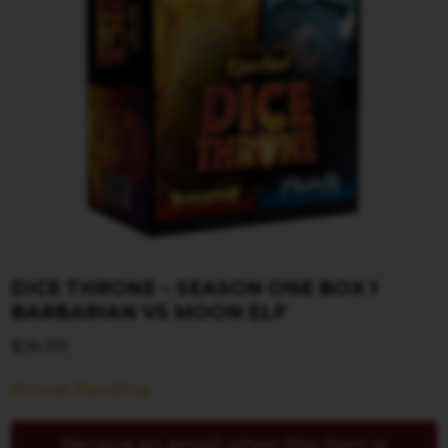
DICE THRONE – SEASON ONE BOX 1
BARBARIAN VS MOON ELF
$
26.99
Arrival Pending
Receive an email when this item is