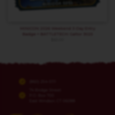
MINICON 2026 Weekend 3-Day Entry
Badge + BATTLETECH: Galtor 3025
$
65.00
(860) 254-5111
74 Bridge Street
P.O. Box 700
East Windsor, CT 06088