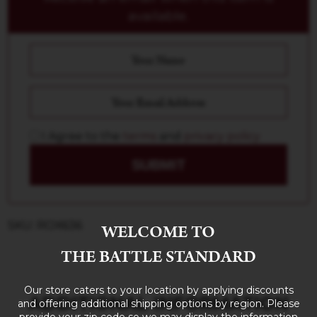
available.
I Agree to the
terms
and
privacy policy
SUBMIT
SKU: ROX636
WELCOME TO
THE BATTLE STANDARD
Our store caters to your location by applying discounts
ADDITIONAL INFORMATION
and offering additional shipping options by region. Please
provide your zip code so we may display the information