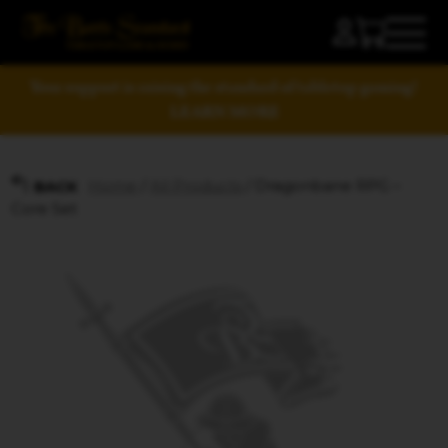
Your support is raising the standard of tabletop gaming!
LEARN MORE
Home
/
All Products
/ Dragonbane RPG –
BACK
Core Set