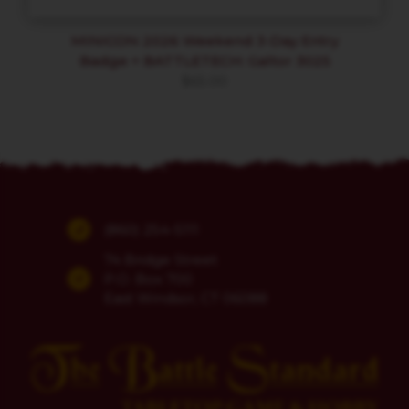
MINICON 2026 Weekend 3-Day Entry
Badge + BATTLETECH: Galtor 3025
$
65.00
(860) 254-5111
74 Bridge Street
P.O. Box 700
East Windsor, CT 06088