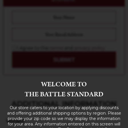
I Agree to the
terms
and
privacy policy
SUBMIT
WELCOME TO
THE BATTLE STANDARD
ADDITIONAL INFORMATION
Our store caters to your location by applying discounts
and offering additional shipping options by region. Please
provide your zip code so we may display the information
Weight
for your area. Any information entered on this screen will