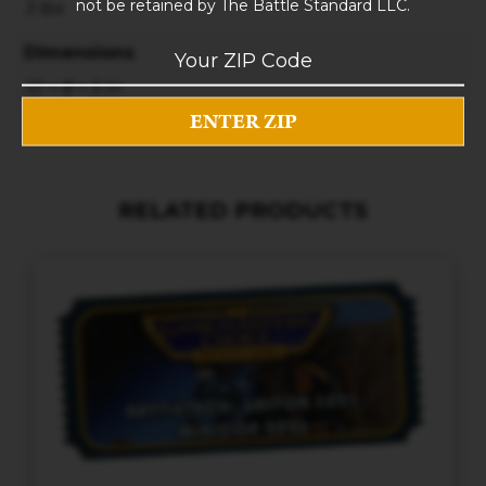
not be retained by The Battle Standard LLC.
3 lbs
Dimensions
10 × 8 × 5 in
RELATED PRODUCTS