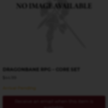
DRAGONBANE RPG – CORE SET
$
44.99
Arrival Pending
Receive an email when this item is
available.