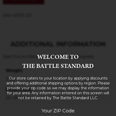
SKU: SFEE-011
ADDITIONAL INFORMATION
WELCOME TO
Epic Encounters Tower of the Lich Empress
THE BATTLE STANDARD
Weight
Our store caters to your location by applying discounts
3 lbs
and offering additional shipping options by region. Please
provide your zip code so we may display the information
Dimensions
for your area. Any information entered on this screen will
not be retained by The Battle Standard LLC.
10 × 8 × 5 in