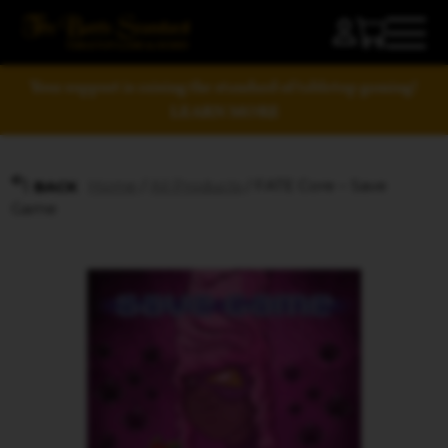
Your support is raising the standard of tabletop gaming!
LEARN MORE
Home
/
All Products
/ FATE Core – Save
BACK
Game