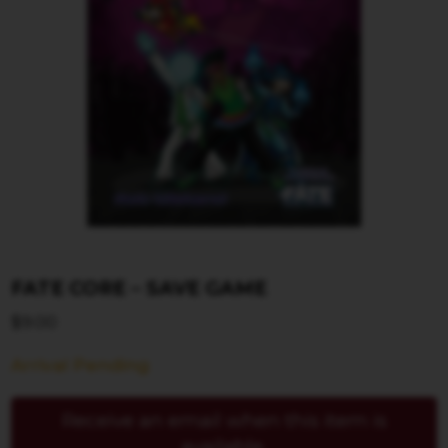
FATE CORE – SAVE GAME
$
9.00
Arrival Pending
Receive an email when this item is
available.