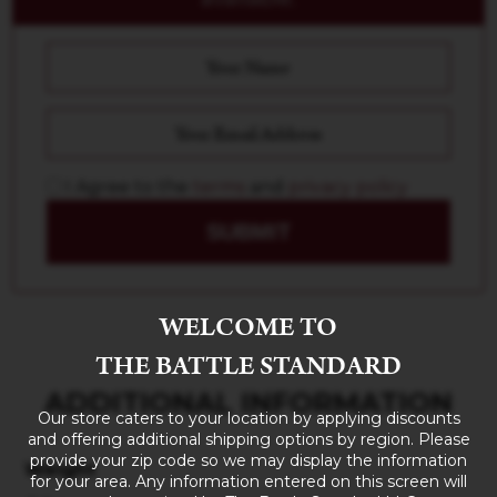
I Agree to the
terms
and
privacy policy
SUBMIT
WELCOME TO
THE BATTLE STANDARD
ADDITIONAL INFORMATION
Our store caters to your location by applying discounts
and offering additional shipping options by region. Please
provide your zip code so we may display the information
Weight
for your area. Any information entered on this screen will