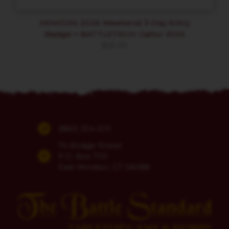
MINICON 2026 Weekend 3-Day Entry
Badge + BATTLETECH: Galtor 3025
$
65.00
(860) 254-5111
74 Bridge Street
P.O. Box 700
East Windsor, CT 06088