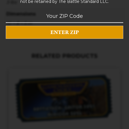
not be retained by The Battle Standard LLC.
3 lbs
Dimensions
10 × 8 × 5 in
RELATED PRODUCTS