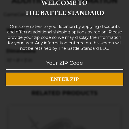
ADDITIONAL INFORMATION
WELCOME TO
THE BATTLE STANDARD
GameGenic Squire Convertible Purple 100+
Our store caters to your location by applying discounts
Weight
and offering additional shipping options by region. Please
provide your zip code so we may display the information
3 lbs
for your area. Any information entered on this screen will
not be retained by The Battle Standard LLC.
Dimensions
10 × 8 × 5 in
RELATED PRODUCTS