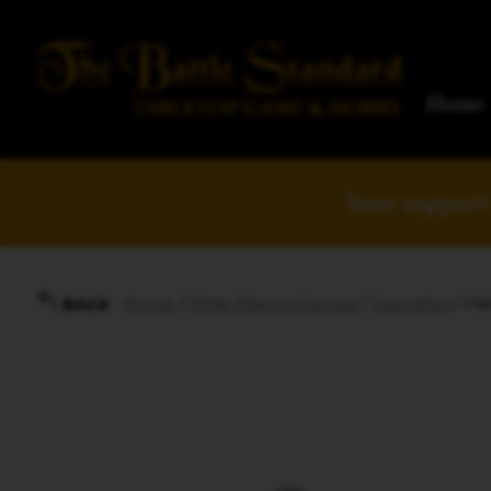
Home
Your support 
Home
/
Role-Playing Games
/
Hametsu
/ Ha
BACK