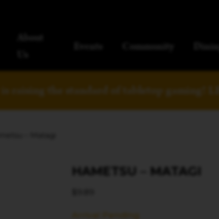
About
Events
Community
Dinin
Us
is raising the standard of tabletop gaming!
L
metsu – Matagi
HAMETSU – MATAGI
$
9.89
Arrival Pending