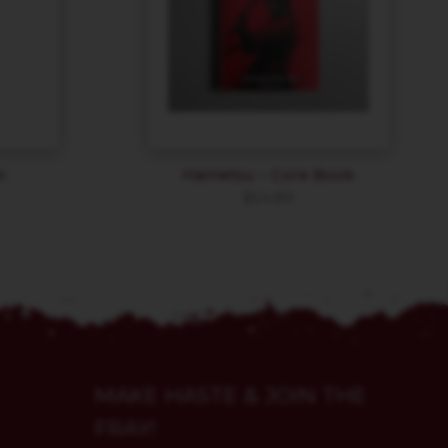
n
Hametsu – Core Book
$
54.89
MAKE HASTE & JOIN THE
FRAY!