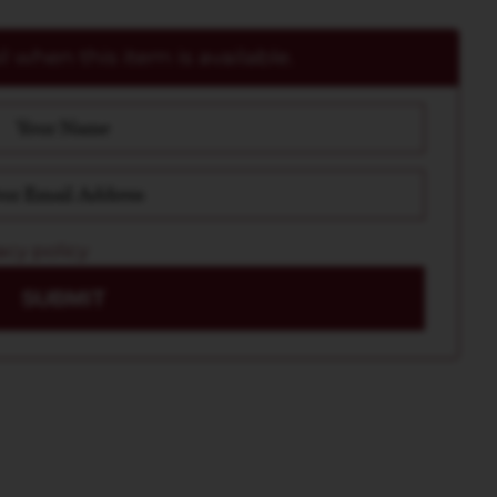
 when this item is available.
acy policy
SUBMIT