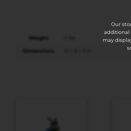
Our sto
additional
Weight
3 lbs
may display
s
Dimensions
10 × 8 × 5 in