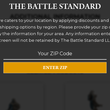
THE BATTLE STANDARD
ADDITIONAL INFORMATION
re caters to your location by applying discounts and 
 shipping options by region. Please provide your zip
 the information for your area. Any information ent
creen will not be retained by The Battle Standard LL
RELATED PRODUCTS