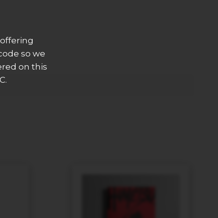
offering
 code so we
ered on this
C.