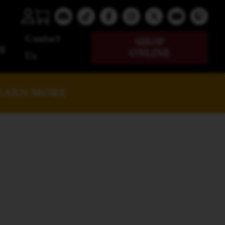
Contact
SHOP
g
ONLINE
Us
EARN MORE