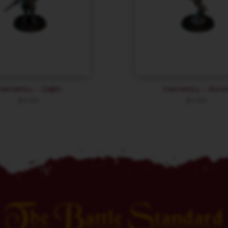
Hametsu – Gaijin
Hametsu – Roni
$
9.89
$
9.89