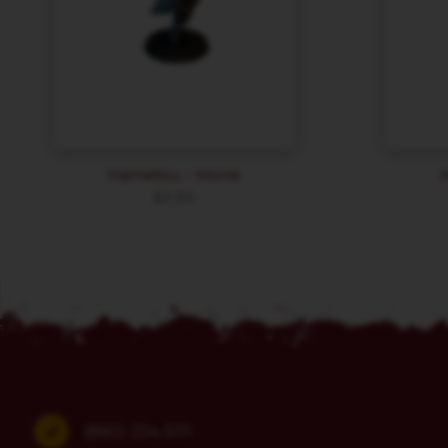
Hametsu – Monk
$
9.89
(860) 254-5111