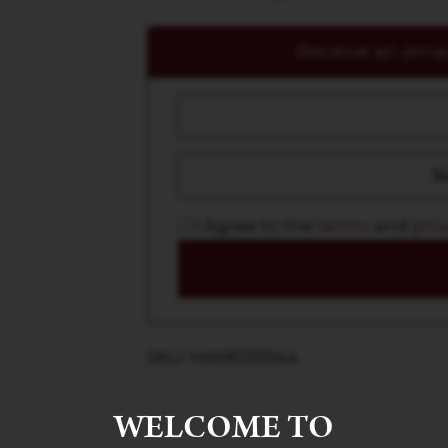
Receive an email
I Agree to the
terms
and
priv
SKU: HAME00044
WELCOME TO