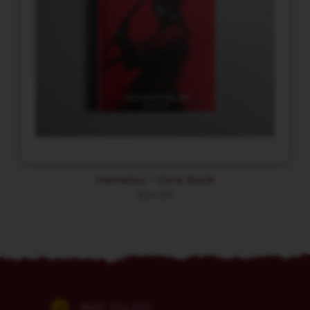
Hametsu – Core Book
$
54.89
(860) 254-5111