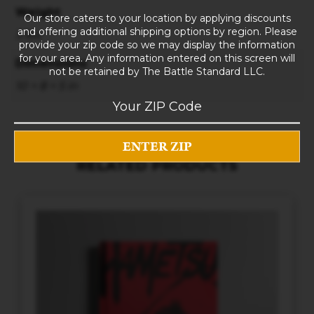
Weight
Our store caters to your location by applying discounts
and offering additional shipping options by region. Please
3 lbs
provide your zip code so we may display the information
for your area. Any information entered on this screen will
Dimensions
not be retained by The Battle Standard LLC.
10 × 8 × 5 in
RELATED PRODUCTS