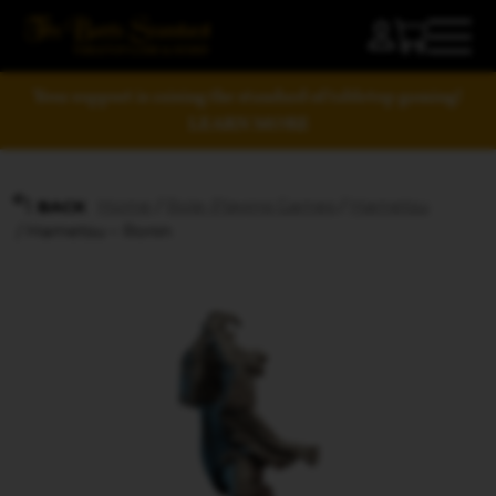
Your support is raising the standard of tabletop gaming!
LEARN MORE
Home
/
Role-Playing Games
/
Hametsu
BACK
/ Hametsu – Ronin