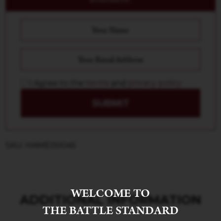
I Agree to the
terms
and
privacy policy
SUBMIT
SKU: HAME00045
WELCOME TO
ADDITIONAL INFORMATION
THE BATTLE STANDARD