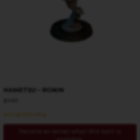
HAMETSU – RONIN
$
9.89
Arrival Pending
Receive an email when this item is
available.