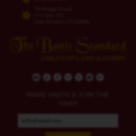
74 Bridge Street
P.O. Box 700
East Windsor, CT 06088
MAKE HASTE & JOIN THE
FRAY!