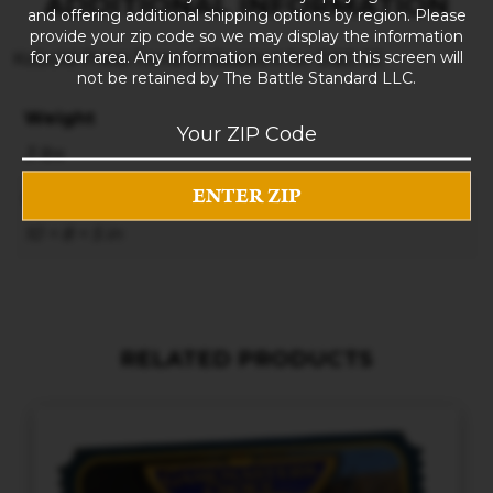
ADDITIONAL INFORMATION
and offering additional shipping options by region. Please
provide your zip code so we may display the information
for your area. Any information entered on this screen will
Kobold Press Tome of Beasts II for D&D 5E
not be retained by The Battle Standard LLC.
Weight
3 lbs
Dimensions
10 × 8 × 5 in
RELATED PRODUCTS