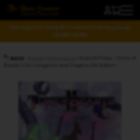
Your support is raising the standard of tabletop gaming!
LEARN MORE
Home
/
All Products
/ Kobold Press – Tome of
BACK
Beasts II for Dungeons and Dragons 5th Edition