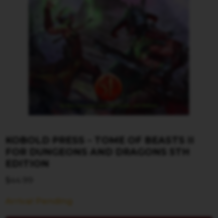
KOBOLD PRESS – TOME OF BEASTS II
FOR DUNGEONS AND DRAGONS 5TH
EDITION
$
44.99
Arrival Pending