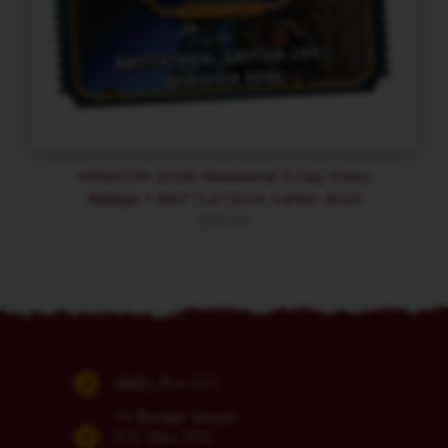
MINICON 2026 Weekend 3-Day Entry
Badge + BATTLETECH: Galtor 3025
$
65.00
(860) 254-5111
74 Bridge Street
P.O. Box 700