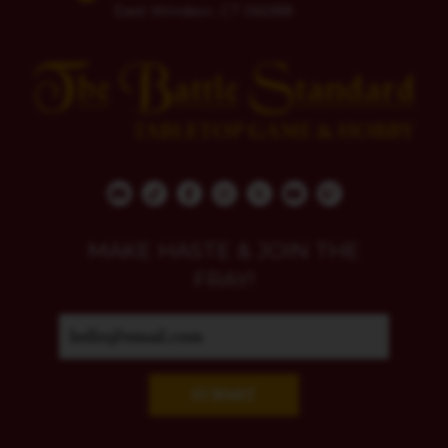
East Windsor, CT 06088
MAKE HASTE & JOIN THE
FRAY!
SUBMIT