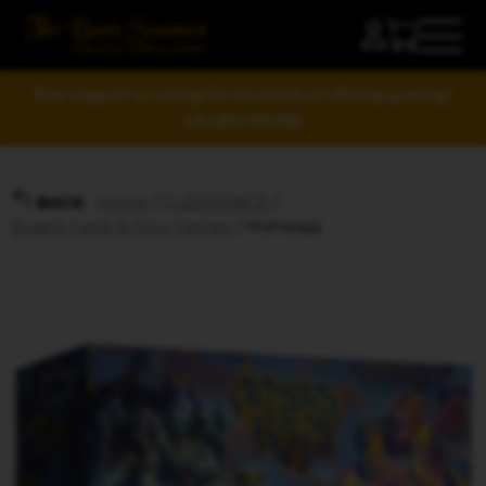
Your support is raising the standard of tabletop gaming!
LEARN MORE
Home
/
CLEARANCE
/
BACK
Board, Card, & Dice Games
/ Maharaja