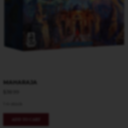
MAHARAJA
$
38.99
1 in stock
ADD TO CART