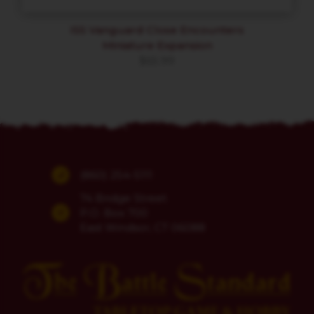
ISS Vanguard Close Encounters
Miniature Expansion
$
65.99
(860) 254-5111
74 Bridge Street
P.O. Box 700
East Windsor, CT 06088