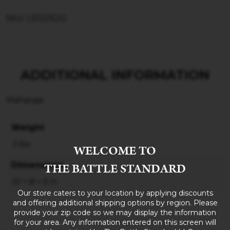
SKU: LS1121520
ADDITIONAL INFORMATION
Maharaja
Weight
3 lbs
WELCOME TO
THE BATTLE STANDARD
Dimensions
10 × 8 × 5 in
Our store caters to your location by applying discounts
and offering additional shipping options by region. Please
provide your zip code so we may display the information
for your area. Any information entered on this screen will