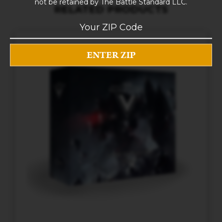
not be retained by The Battle Standard LLC.
RELATED PRODUCTS