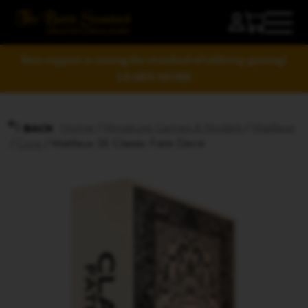
Your support is raising the standard of tabletop gaming!
LEARN MORE
Home
/
Miniature Games & Models
/
Malifaux
BACK
/
Core
/ Malifaux 3E Classic Fate Deck