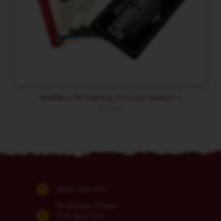
Malifaux 3E Gaining Ground Season 4
$
13.50
(860) 254-5111
74 Bridge Street
P.O. Box 700