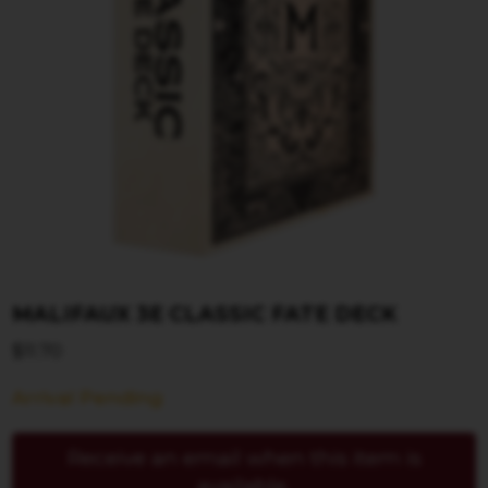
MALIFAUX 3E CLASSIC FATE DECK
$
11.70
Arrival Pending
Receive an email when this item is
available.