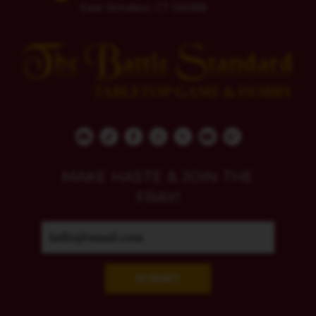
East Windsor, CT 06088
MAKE HASTE & JOIN THE
FRAY!
SUBMIT