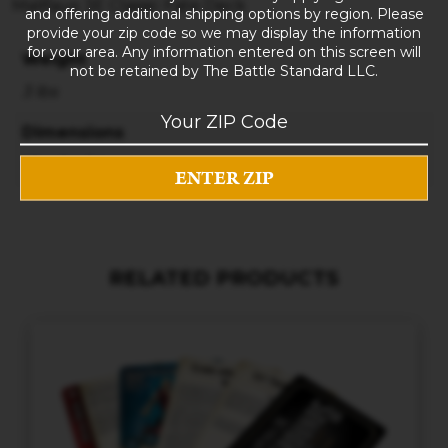
Malifaux 3E Classic Fate Deck
and offering additional shipping options by region. Please
provide your zip code so we may display the information
for your area. Any information entered on this screen will
Weight
not be retained by The Battle Standard LLC.
3 lbs
Dimensions
10 × 8 × 5 in
RELATED PRODUCTS