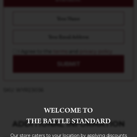
I Agree to the
terms
and
privacy policy
SUBMIT
SKU: WYR23036
WELCOME TO
THE BATTLE STANDARD
ADDITIONAL INFORMATION
Our store caters to your location by applying discounts