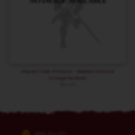
Marvel Crisis Protocol – Bastion Nimrod
Omega Sentinel
$
64.99
(860) 254-5111