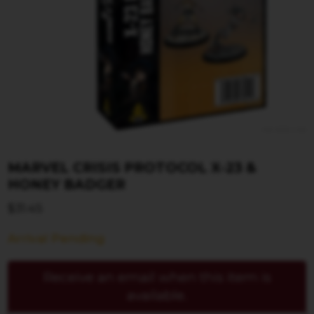
MARVEL CRISIS PROTOCOL X-23 &
HONEY BADGER
$
31.45
Arrival Pending
Receive an email when this item is
available.