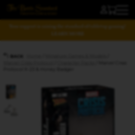
Your support is raising the standard of tabletop gaming!
LEARN MORE
Home
/
Miniature Games & Models
/
BACK
Marvel: Crisis Protocol
/
Character Packs
/ Marvel Crisis
Protocol X-23 & Honey Badger