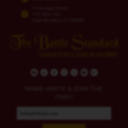
74 Bridge Street
P.O. Box 700
East Windsor, CT 06088
MAKE HASTE & JOIN THE
FRAY!