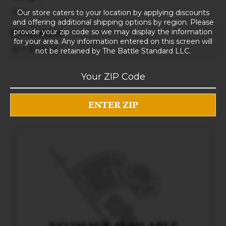
3 lbs
Our store caters to your location by applying discounts
and offering additional shipping options by region. Please
provide your zip code so we may display the information
Dimensions
for your area. Any information entered on this screen will
10 × 8 × 5 in
not be retained by The Battle Standard LLC.
RELATED PRODUCTS