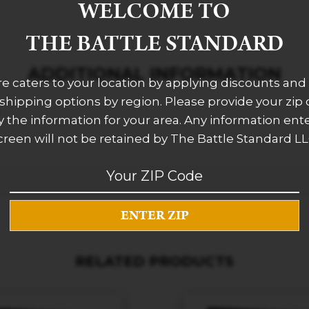
WELCOME TO
THE BATTLE STANDARD
ADDITIONAL INFORMATION
re caters to your location by applying discounts and 
 shipping options by region. Please provide your zip
 the information for your area. Any information ent
creen will not be retained by The Battle Standard LL
RELATED PRODUCTS