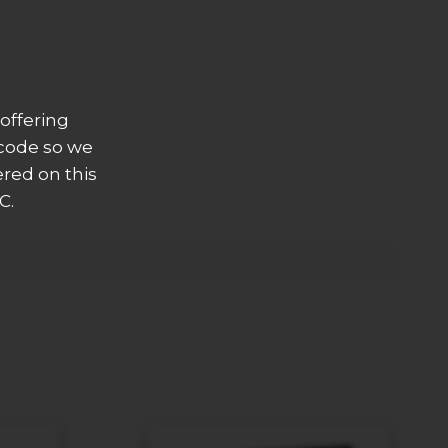
offering
 code so we
ered on this
C.