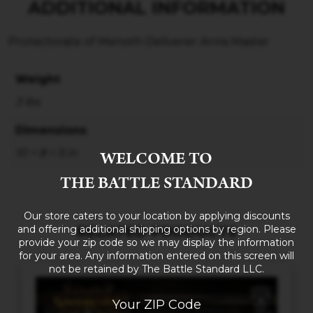
ADDITIONAL INFORMATION
Protectorate of Menoth Deliverer Arms Master
Weight
3 lbs
Dimensions
10 × 8 × 5 in
WELCOME TO
THE BATTLE STANDARD
Our store caters to your location by applying discounts
and offering additional shipping options by region. Please
RELATED PRODUCTS
provide your zip code so we may display the information
for your area. Any information entered on this screen will
not be retained by The Battle Standard LLC.