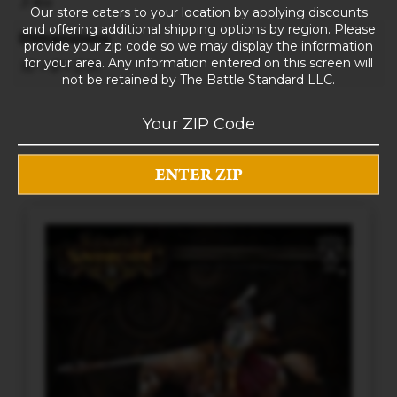
3 lbs
Our store caters to your location by applying discounts
and offering additional shipping options by region. Please
Dimensions
provide your zip code so we may display the information
for your area. Any information entered on this screen will
10 × 8 × 5 in
not be retained by The Battle Standard LLC.
RELATED PRODUCTS