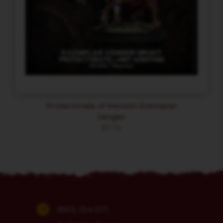
Protectorate of Menoth Exemplar
Venger
$
9.74
(860) 254-5111