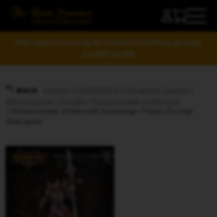
Your support is raising the standard of tabletop gaming!
LEARN MORE
Home
/
CLEARANCE
/
Miniature Games
/
BACK
Warmachine | Hordes
/
Protectorate of Menoth
/ Protectorate of Menoth Sovereign Tristan Durnat
Warcaster