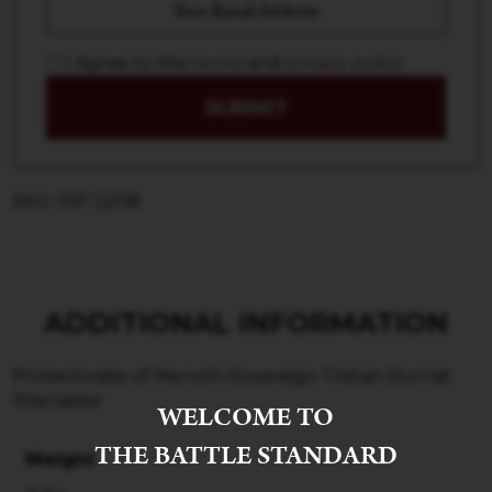
I Agree to the
terms
and
privacy policy
SUBMIT
SKU: PIP 32118
ADDITIONAL INFORMATION
Protectorate of Menoth Sovereign Tristan Durnat
Warcaster
WELCOME TO
THE BATTLE STANDARD
Weight