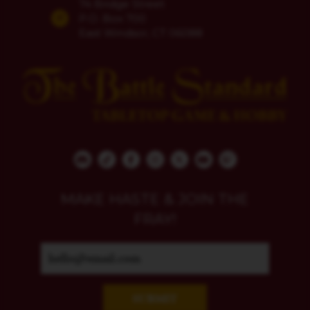
74 Bridge Street
P.O. Box 700
East Windsor, CT 06088
MAKE HASTE & JOIN THE
FRAY!
SUBMIT