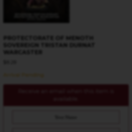
PROTECTORATE OF MENOTH
SOVEREIGN TRISTAN DURNAT
WARCASTER
$
8.28
Arrival Pending
Receive an email when this item is
available.