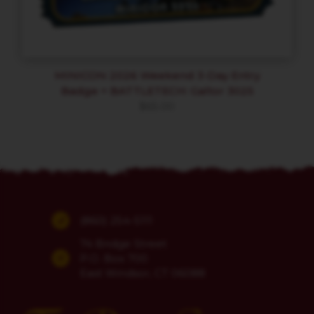
MINICON 2026 Weekend 3-Day Entry
Badge + BATTLETECH: Galtor 3025
$
65.00
(860) 254-5111
74 Bridge Street
P.O. Box 700
East Windsor, CT 06088