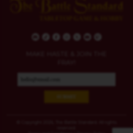
MAKE HASTE & JOIN THE
FRAY!
SUBMIT
© Copyright 2026, The Battle Standard. All rights
reserved.