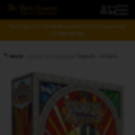
Your support is raising the standard of tabletop gaming!
LEARN MORE
Home
/
All Products
/ Sagrada – Artisans
BACK