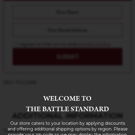
I Agree to the
terms
and
privacy policy
SUBMIT
SKU: FGGSAR
WELCOME TO
THE BATTLE STANDARD
ADDITIONAL INFORMATION
Our store caters to your location by applying discounts
and offering additional shipping options by region. Please
Sagrada: Artisans
provide your zip code so we may display the information