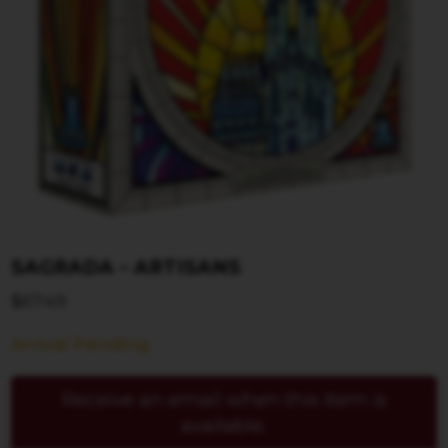
SAGRADA – ARTISANS
$
67.49
Arrival Pending
Receive an email when this item is
available.