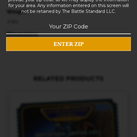
for your area. Any information entered on this screen will
not be retained by The Battle Standard LLC.
Weight
3 lbs
Dimensions
10 × 8 × 5 in
RELATED PRODUCTS