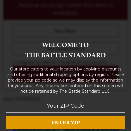
Receive an email when this item is
available.
WELCOME TO
THE BATTLE STANDARD
I Agree to the
terms
and
privacy policy
Our store caters to your location by applying discounts
SUBMIT
and offering additional shipping options by region. Please
provide your zip code so we may display the information
for your area. Any information entered on this screen will
not be retained by The Battle Standard LLC.
SKU: FFP0702R