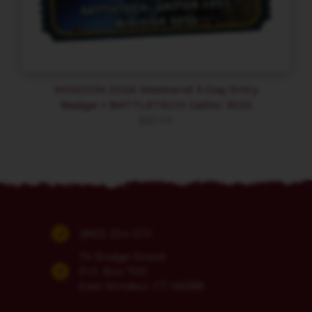
MINICON 2026 Weekend 3-Day Entry
Badge + BATTLETECH: Galtor 3025
$
65.00
(860) 254-5111
74 Bridge Street
P.O. Box 700
East Windsor, CT 06088