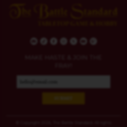
MAKE HASTE & JOIN THE
FRAY!
SUBMIT
© Copyright 2026, The Battle Standard. All rights