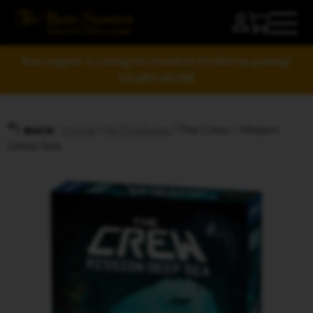
Your support is raising the standard of tabletop gaming!
LEARN MORE
Home
/
All Products
/ The Crew – Mission
BACK
Deep Sea