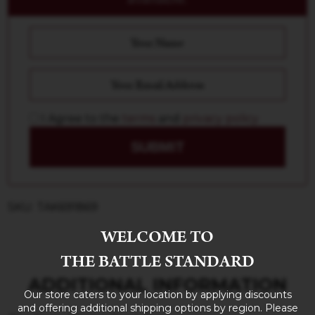
I Agree to the
terms
and
privacy policy
SUBMIT
SKU: TAK691869
WELCOME TO
THE BATTLE STANDARD
ADDITIONAL INFORMATION
Our store caters to your location by applying discounts
and offering additional shipping options by region. Please