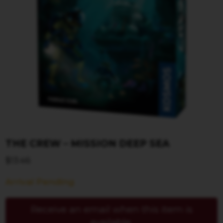
THE CREW – MISSION DEEP SEA
$
13.46
Arrival Pending
Receive an email when this item is
available.