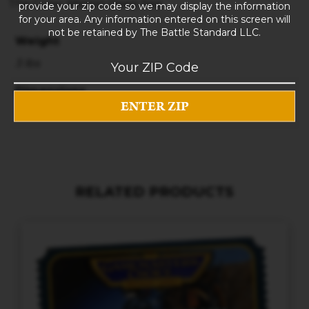
The Crew: Mission Deep Sea
provide your zip code so we may display the information
for your area. Any information entered on this screen will
not be retained by The Battle Standard LLC.
Weight
3 lbs
Dimensions
10 × 8 × 5 in
RELATED PRODUCTS