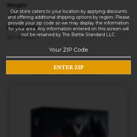
Weight
Our store caters to your location by applying discounts
3 lbs
and offering additional shipping options by region. Please
provide your zip code so we may display the information
Dimensions
for your area. Any information entered on this screen will
not be retained by The Battle Standard LLC.
10 × 8 × 5 in
RELATED PRODUCTS