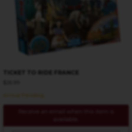
TICKET TO RIDE FRANCE
$
26.99
Arrival Pending
Receive an email when this item is
available.