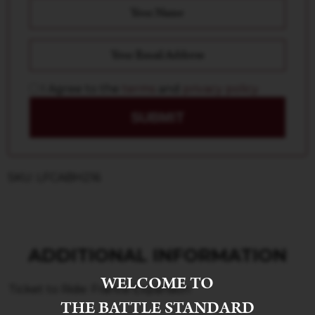
I Agree to the
terms
and
privacy policy
SUBMIT
SKU: LFCABH216
ADDITIONAL INFORMATION
WELCOME TO
Ticket to Ride: France Expansion
THE BATTLE STANDARD