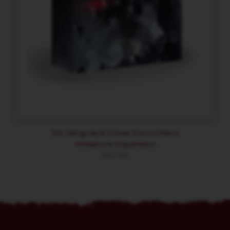
ISS Vanguard Close Encounters
Miniature Expansion
$
65.99