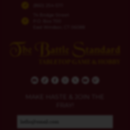
(860) 254-5111
74 Bridge Street
P.O. Box 700
East Windsor, CT 06088
MAKE HASTE & JOIN THE
FRAY!