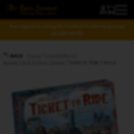
Your support is raising the standard of tabletop gaming!
LEARN MORE
Home
/
CLEARANCE
/
BACK
Board, Card, & Dice Games
/ Ticket to Ride France