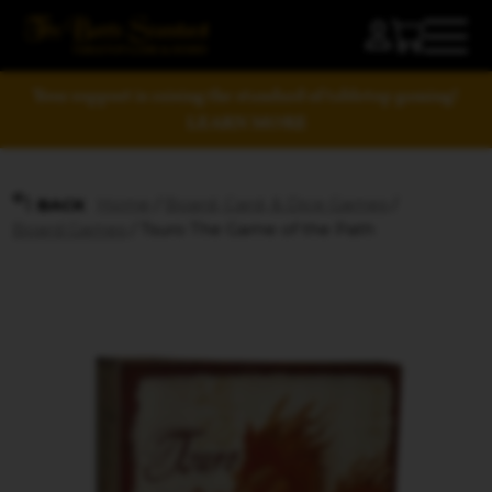
Your support is raising the standard of tabletop gaming!
LEARN MORE
Home
/
Board, Card, & Dice Games
/
BACK
Board Games
/ Tsuro The Game of the Path