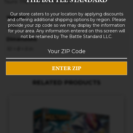
Tsuro: The Game of the Path
Our store caters to your location by applying discounts
Weight
and offering additional shipping options by region. Please
provide your zip code so we may display the information
3 lbs
for your area. Any information entered on this screen will
not be retained by The Battle Standard LLC.
Dimensions
10 × 8 × 5 in
RELATED PRODUCTS