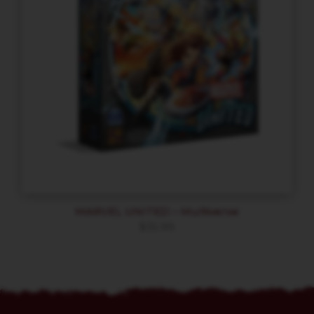
MARVEL UNITED – Multiverse
$
35.99