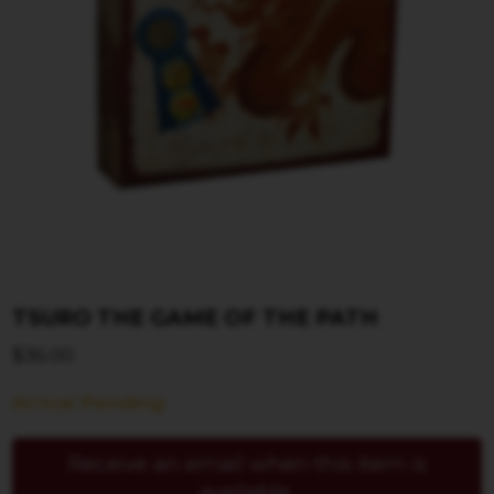
TSURO THE GAME OF THE PATH
$
36.00
Arrival Pending
Receive an email when this item is
available.