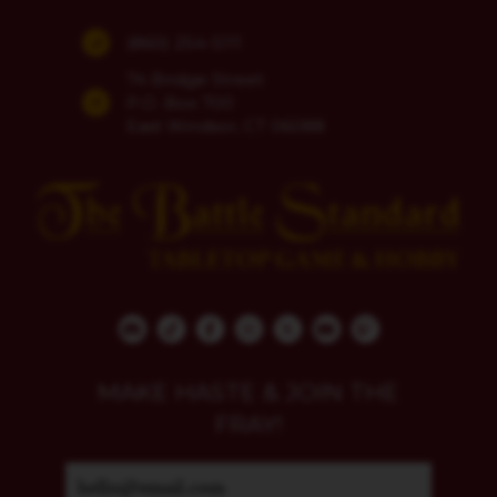
(860) 254-5111
74 Bridge Street
P.O. Box 700
East Windsor, CT 06088
MAKE HASTE & JOIN THE
FRAY!