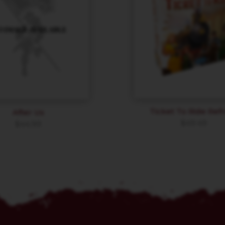
Ticket To Ride Ref
After Us
$
49.49
$
44.99