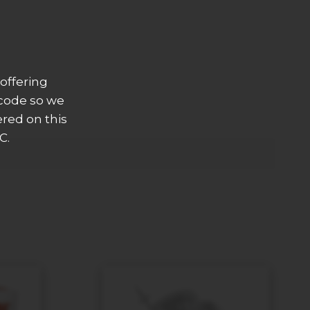
offering
 code so we
ered on this
C.