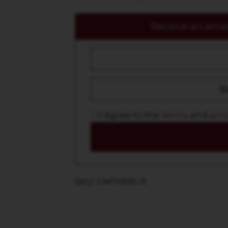
Receive an email
I Agree to the
terms
and
priv
SKU: GMT0510-11