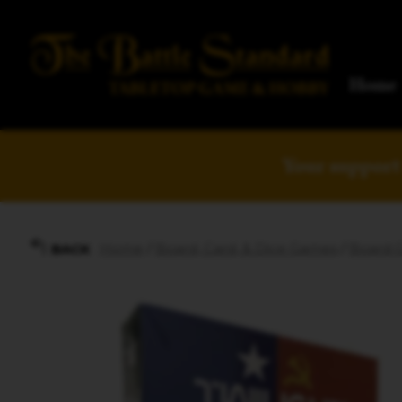
Home
Your support 
Home
/
Board, Card, & Dice Games
/
Board 
BACK