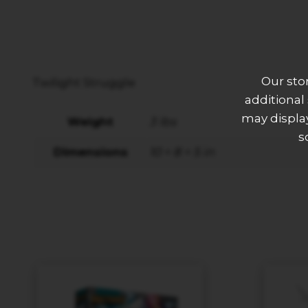
Our sto
Twilight Struggle
additional
may display
Weight
3 lbs
s
Dimensions
10 × 8 × 5 in