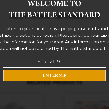
WELCOME TO
THE BATTLE STANDARD
ADDITIONAL INFORMATION
re caters to your location by applying discounts and 
 shipping options by region. Please provide your zip
 the information for your area. Any information ent
creen will not be retained by The Battle Standard LL
RELATED PRODUCTS