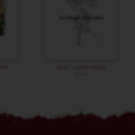
resh
Azul – Crystal Mosaic
$
15.29