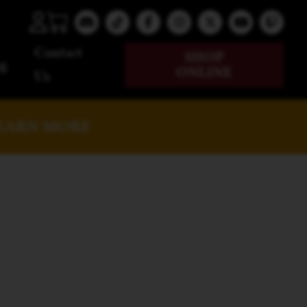
Contact
SHOP
g
ONLINE
Us
EARN MORE