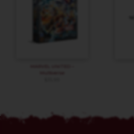
MARVEL UNITED –
Multiverse
$
35.99