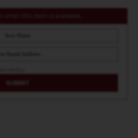
 when this item is available.
acy policy
SUBMIT