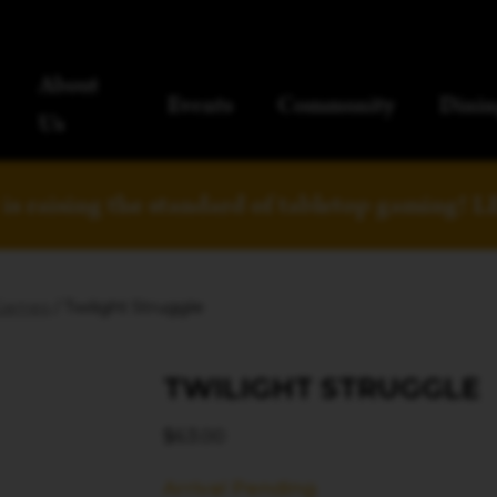
About
Events
Community
Dinin
Us
is raising the standard of tabletop gaming!
L
Games
/ Twilight Struggle
TWILIGHT STRUGGLE
$
63.00
Arrival Pending