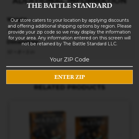
ADDITIONAL INFORMATION
THE BATTLE STANDARD
Weight
Our store caters to your location by applying discounts
and offering additional shipping options by region. Please
3 lbs
provide your zip code so we may display the information
for your area. Any information entered on this screen will
Dimensions
not be retained by The Battle Standard LLC.
10 × 8 × 5 in
RELATED PRODUCTS