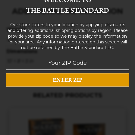
THE BATTLE STANDARD
ADDITIONAL INFORMATION
Our store caters to your location by applying discounts
Weight
and offering additional shipping options by region. Please
provide your zip code so we may display the information
3 lbs
for your area. Any information entered on this screen will
not be retained by The Battle Standard LLC.
Dimensions
10 × 8 × 5 in
RELATED PRODUCTS