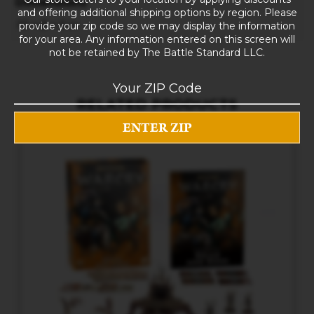
Dimensions
and offering additional shipping options by region. Please
10 × 8 × 5 in
provide your zip code so we may display the information
for your area. Any information entered on this screen will
not be retained by The Battle Standard LLC.
RELATED PRODUCTS