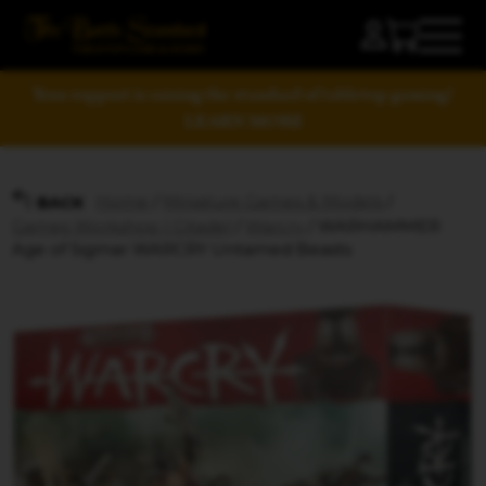
Your support is raising the standard of tabletop gaming!
LEARN MORE
Home
/
Miniature Games & Models
/
BACK
Games Workshop | Citadel
/
Warcry
/ WARHAMMER
Age of Sigmar WARCRY Untamed Beasts