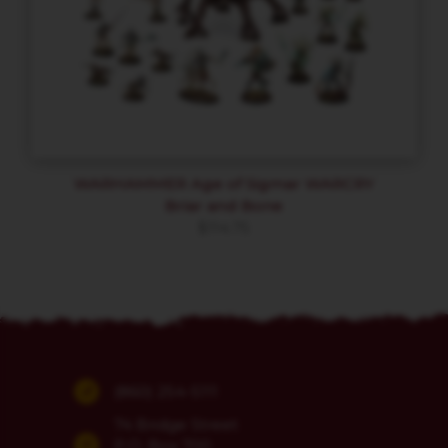
WARHAMMER Age of Sigmar WARCRY
Briar and Bone
$
114.75
(860) 254-5111
74 Bridge Street
P.O. Box 700