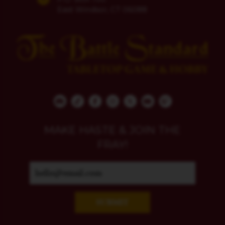
East Windsor, CT 06088
MAKE HASTE & JOIN THE
FRAY!
SUBMIT