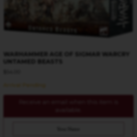
WARHAMMER AGE OF SIGMAR WARCRY
UNTAMED BEASTS
$
54.00
Arrival Pending
Receive an email when this item is
available.