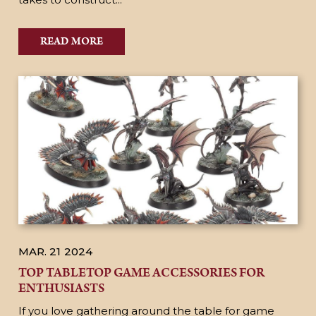
READ MORE
MAR. 21
2024
TOP TABLETOP GAME ACCESSORIES FOR
ENTHUSIASTS
If you love gathering around the table for game