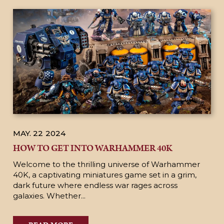
MAY. 22
2024
HOW TO GET INTO WARHAMMER 40K
Welcome to the thrilling universe of Warhammer
40K, a captivating miniatures game set in a grim,
dark future where endless war rages across
galaxies. Whether...