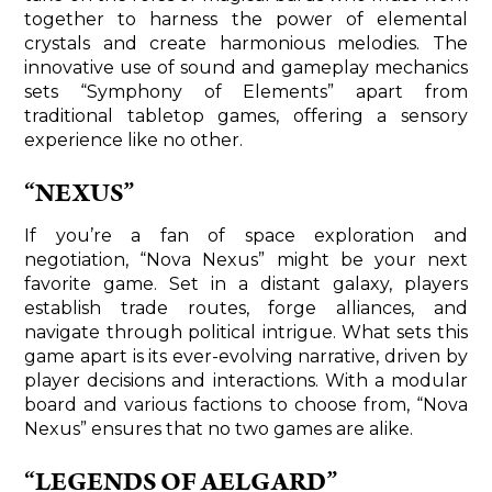
together to harness the power of elemental
crystals and create harmonious melodies. The
innovative use of sound and gameplay mechanics
sets “Symphony of Elements” apart from
traditional tabletop games, offering a sensory
experience like no other.
“NEXUS”
If you’re a fan of space exploration and
negotiation, “Nova Nexus” might be your next
favorite game. Set in a distant galaxy, players
establish trade routes, forge alliances, and
navigate through political intrigue. What sets this
game apart is its ever-evolving narrative, driven by
player decisions and interactions. With a modular
board and various factions to choose from, “Nova
Nexus” ensures that no two games are alike.
“LEGENDS OF AELGARD”