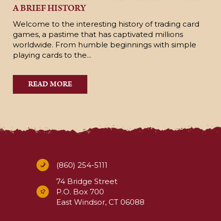
A BRIEF HISTORY
Welcome to the interesting history of trading card
games, a pastime that has captivated millions
worldwide. From humble beginnings with simple
playing cards to the...
READ MORE
(860) 254-5111
74 Bridge Street
P.O. Box 700
East Windsor, CT 06088