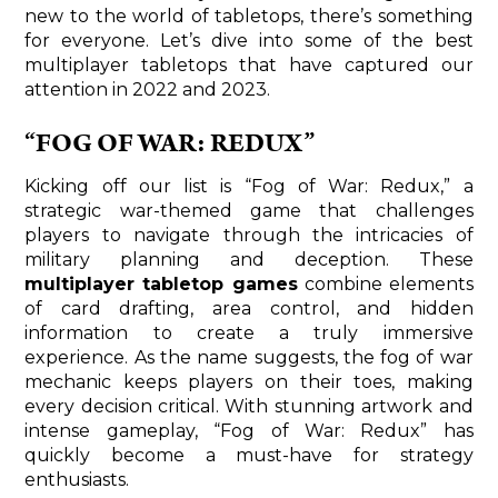
new to the world of tabletops, there’s something
for everyone. Let’s dive into some of the best
multiplayer tabletops that have captured our
attention in 2022 and 2023.
“FOG OF WAR: REDUX”
Kicking off our list is “Fog of War: Redux,” a
strategic war-themed game that challenges
players to navigate through the intricacies of
military planning and deception. These
multiplayer tabletop games
combine elements
of card drafting, area control, and hidden
information to create a truly immersive
experience. As the name suggests, the fog of war
mechanic keeps players on their toes, making
every decision critical. With stunning artwork and
intense gameplay, “Fog of War: Redux” has
quickly become a must-have for strategy
enthusiasts.