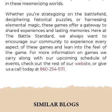
in these mesmerizing worlds.
Whether you’re strategizing on the battlefield,
deciphering historical puzzles, or harnessing
elemental magic, these games offer a gateway to
shared experiences and lasting memories. Here at
The Battle Standard, we always want to
encourage our community to experience every
aspect of these games and lean into the feel of
the game. For more information on games we
carry along with our upcoming schedule of
events, check out the rest of our
website
, or give
us a call today at
860-254-5111
.
SIMILAR BLOGS