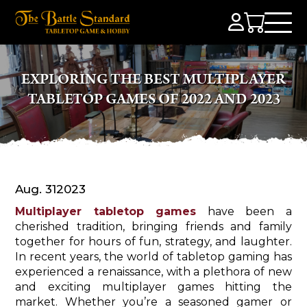
EXPLORING THE BEST MULTIPLAYER
TABLETOP GAMES OF 2022 AND 2023
Aug. 31
2023
Multiplayer tabletop games
have been a
cherished tradition, bringing friends and family
together for hours of fun, strategy, and laughter.
In recent years, the world of tabletop gaming has
experienced a renaissance, with a plethora of new
and exciting multiplayer games hitting the
market. Whether you’re a seasoned gamer or