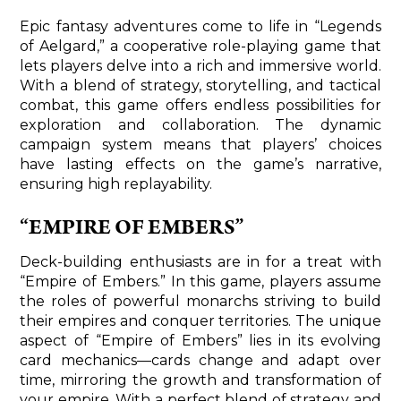
Epic fantasy adventures come to life in “Legends
of Aelgard,” a cooperative role-playing game that
lets players delve into a rich and immersive world.
With a blend of strategy, storytelling, and tactical
combat, this game offers endless possibilities for
exploration and collaboration. The dynamic
campaign system means that players’ choices
have lasting effects on the game’s narrative,
ensuring high replayability.
“EMPIRE OF EMBERS”
Deck-building enthusiasts are in for a treat with
“Empire of Embers.” In this game, players assume
the roles of powerful monarchs striving to build
their empires and conquer territories. The unique
aspect of “Empire of Embers” lies in its evolving
card mechanics—cards change and adapt over
time, mirroring the growth and transformation of
your empire. With a perfect blend of strategy and