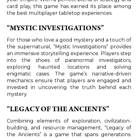
card play, this game has earned its place among
the best multiplayer tabletop experiences.
“MYSTIC INVESTIGATIONS”
For those who love a good mystery and a touch of
the supernatural, “Mystic Investigations” provides
an immersive storytelling experience. Players step
into the shoes of paranormal investigators,
exploring haunted locations and solving
enigmatic cases. The game’s narrative-driven
mechanics ensure that players are engaged and
invested in uncovering the truth behind each
mystery.
“LEGACY OF THE ANCIENTS”
Combining elements of exploration, civilization-
building, and resource management, “Legacy of
the Ancients” is a game that spans generations.