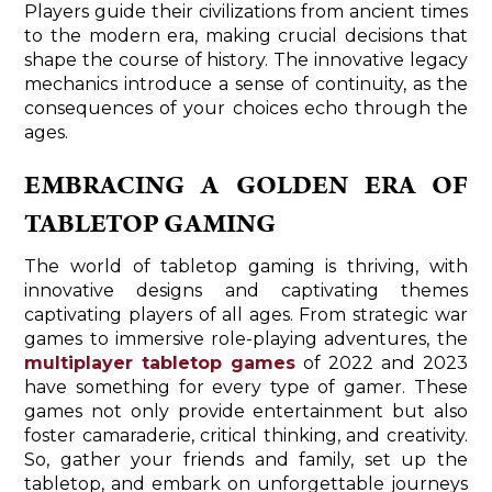
Players guide their civilizations from ancient times
to the modern era, making crucial decisions that
shape the course of history. The innovative legacy
mechanics introduce a sense of continuity, as the
consequences of your choices echo through the
ages.
EMBRACING A GOLDEN ERA OF
TABLETOP GAMING
The world of tabletop gaming is thriving, with
innovative designs and captivating themes
captivating players of all ages. From strategic war
games to immersive role-playing adventures, the
multiplayer tabletop games
of 2022 and 2023
have something for every type of gamer. These
games not only provide entertainment but also
foster camaraderie, critical thinking, and creativity.
So, gather your friends and family, set up the
tabletop, and embark on unforgettable journeys