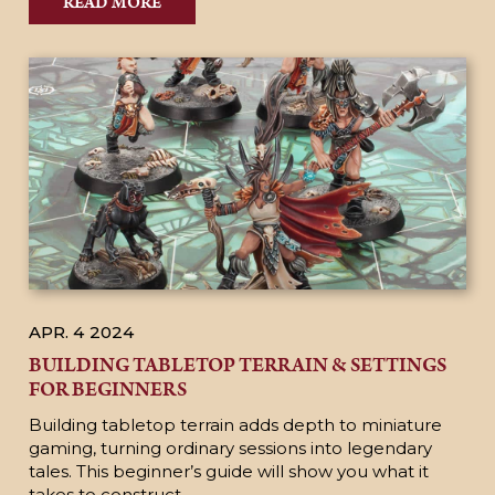
READ MORE
APR. 4
2024
BUILDING TABLETOP TERRAIN & SETTINGS
FOR BEGINNERS
Building tabletop terrain adds depth to miniature
gaming, turning ordinary sessions into legendary
tales. This beginner’s guide will show you what it
takes to construct...