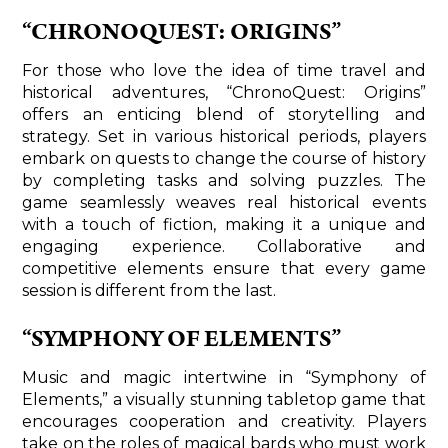
“CHRONOQUEST: ORIGINS”
For those who love the idea of time travel and
historical adventures, “ChronoQuest: Origins”
offers an enticing blend of storytelling and
strategy. Set in various historical periods, players
embark on quests to change the course of history
by completing tasks and solving puzzles. The
game seamlessly weaves real historical events
with a touch of fiction, making it a unique and
engaging experience. Collaborative and
competitive elements ensure that every game
session is different from the last.
“SYMPHONY OF ELEMENTS”
Music and magic intertwine in “Symphony of
Elements,” a visually stunning tabletop game that
encourages cooperation and creativity. Players
take on the roles of magical bards who must work