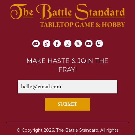
MAKE HASTE & JOIN THE
FRAY!
SUBMIT
© Copyright 2026, The Battle Standard. All rights