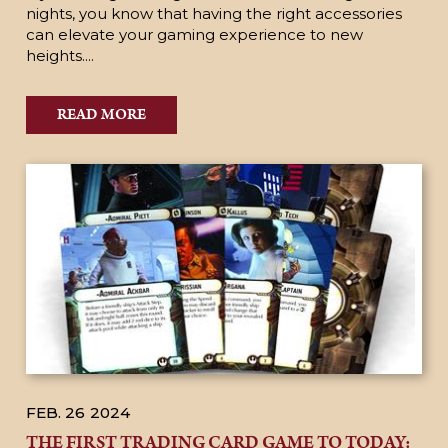
nights, you know that having the right accessories
can elevate your gaming experience to new
heights....
READ MORE
FEB. 26
2024
THE FIRST TRADING CARD GAME TO TODAY: