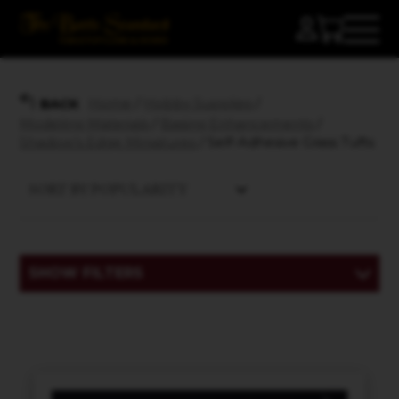
Home
/
Hobby Supplies
/
BACK
Modeling Materials
/
Basing Enhancements
/
Shadow's Edge Miniatures
/ Self-Adhesive Grass Tufts
SHOW FILTERS