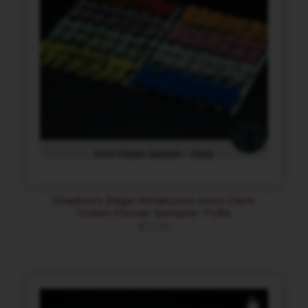
Shadow’s Edge Miniatures 4mm Dark
Green Flower Sampler Tufts
$
12.00