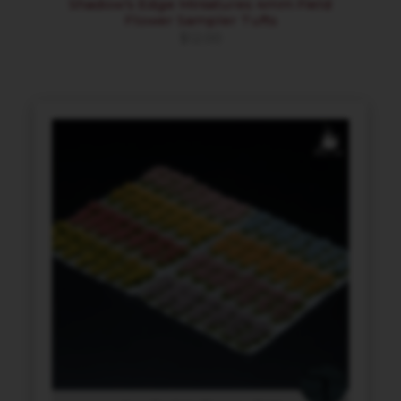
Shadow’s Edge Miniatures 4mm Field
Flower Sampler Tufts
$
12.00