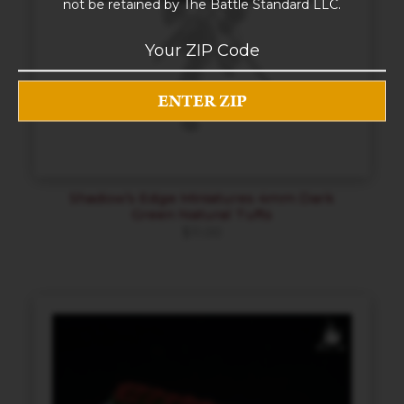
not be retained by The Battle Standard LLC.
Shadow’s Edge Miniatures 4mm Dark
Green Natural Tufts
$
11.00