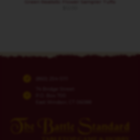
Green Realistic Flower Sampler Tufts
$
12.00
(860) 254-5111
74 Bridge Street
P.O. Box 700
East Windsor, CT 06088