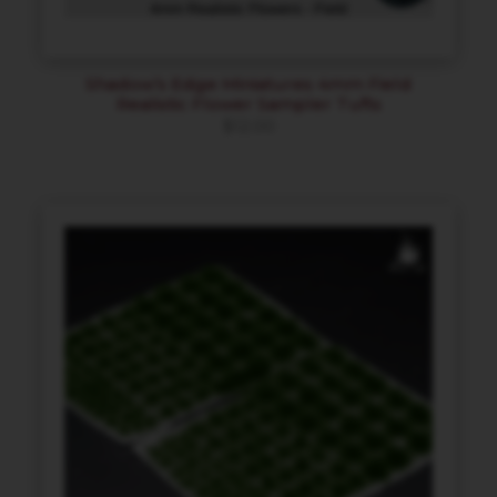
Shadow’s Edge Miniatures 4mm Field
Realistic Flower Sampler Tufts
$
12.00