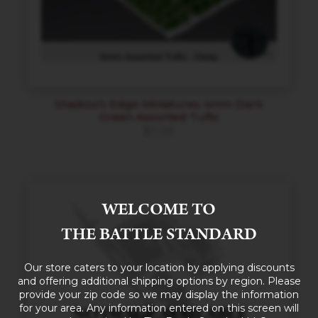
Shadow’s Edge Miniatures 4mm Dark
Green Assorted Tufts
$
11.00
WELCOME TO
THE BATTLE STANDARD
Our store caters to your location by applying discounts
and offering additional shipping options by region. Please
provide your zip code so we may display the information
for your area. Any information entered on this screen will