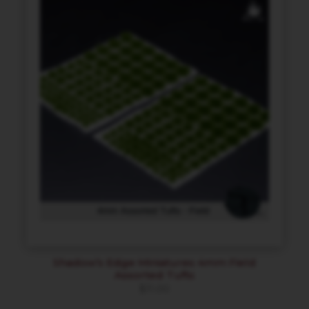
Shadow’s Edge Miniatures 4mm Field
Assorted Tufts
$
11.00