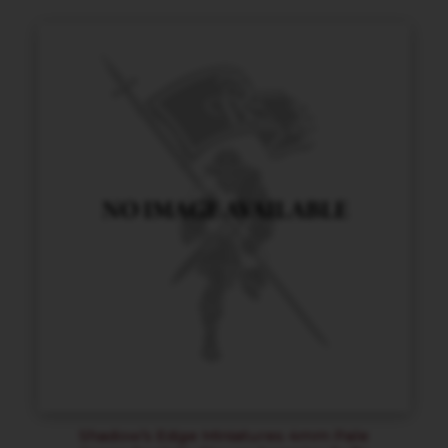
Shadow’s Edge Miniatures 4mm Pale