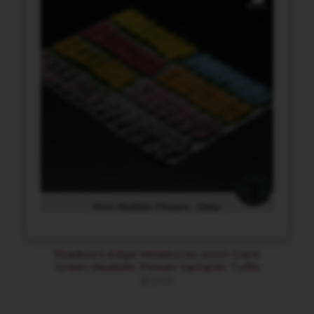
Shadow’s Edge Miniatures 4mm Dark
Green Realistic Flower Sampler Tufts
$
12.00