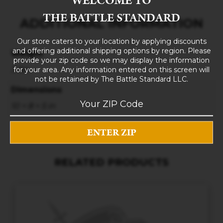
WELCOME TO
THE BATTLE STANDARD
ADDITIONAL INFORMATION
Our store caters to your location by applying discounts
and offering additional shipping options by region. Please
Weight
provide your zip code so we may display the information
for your area. Any information entered on this screen will
3 lbs
not be retained by The Battle Standard LLC.
Dimensions
10 × 8 × 5 in
RELATED PRODUCTS