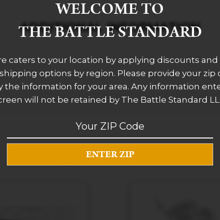
WELCOME TO
ADDITIONAL INFORMATION
THE BATTLE STANDARD
re caters to your location by applying discounts and 
 shipping options by region. Please provide your zip
 the information for your area. Any information ent
creen will not be retained by The Battle Standard LL
RELATED PRODUCTS