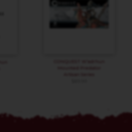
CONQUEST W’adrhun
hun
Mounted Predator
h
Artisan Series
$
89.99