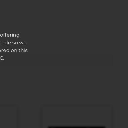
offering
 code so we
ered on this
C.