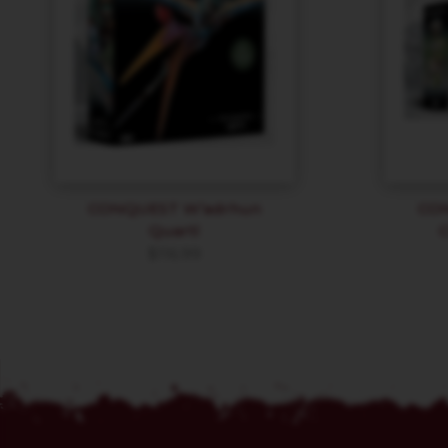
CONQUEST W’adrhun
CO
Quartl
$
116.99