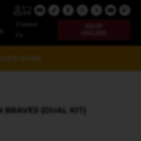
Contact
SHOP
g
ONLINE
Us
EARN MORE
BRAVES (DUAL KIT)