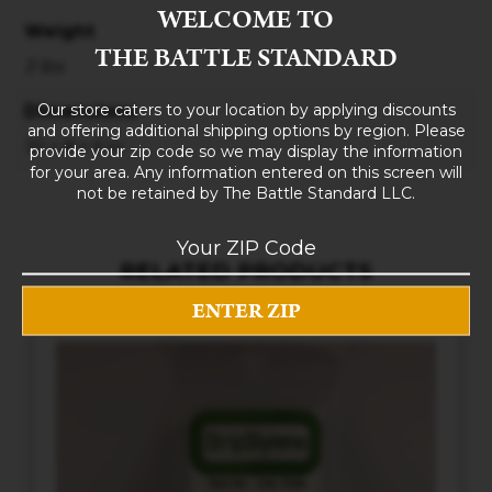
WELCOME TO
Weight
THE BATTLE STANDARD
3 lbs
Our store caters to your location by applying discounts
Dimensions
and offering additional shipping options by region. Please
10 × 8 × 5 in
provide your zip code so we may display the information
for your area. Any information entered on this screen will
not be retained by The Battle Standard LLC.
RELATED PRODUCTS