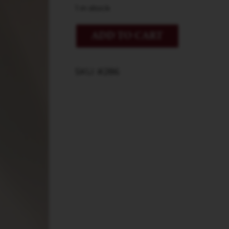
1 in stock
ADD TO CART
SKU: #286