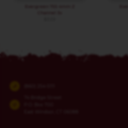
Evergreen 755 4mm Z
Eve
Channel 3x
$
3.59
(860) 254-5111
74 Bridge Street
P.O. Box 700
East Windsor, CT 06088