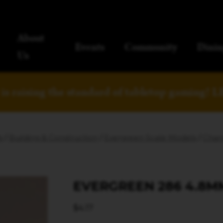
About
Events
Community
Dinin
Us
is raising the standard of tabletop gaming!
L
s
/
Building & Construction
/
Evergreen Scale Models
/
Chann
EVERGREEN 286 4.8M
$
4.17