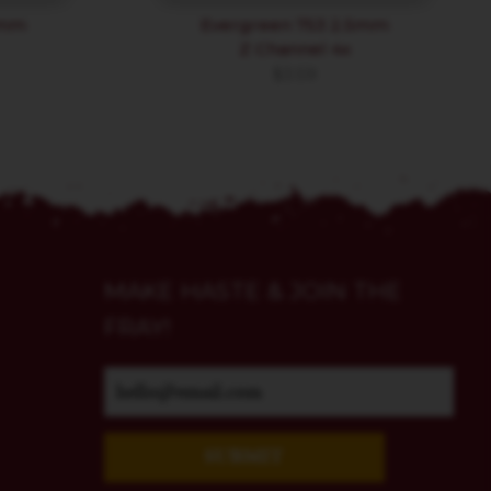
3mm
Evergreen 753 2.5mm
Z Channel 4x
$
3.59
MAKE HASTE & JOIN THE
FRAY!
SUBMIT