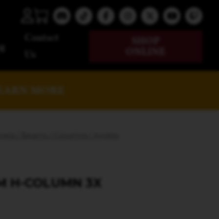
Contact
SHOP
g
ONLINE
Us
EARN MORE
els / Beams / Columns / Angles
M H-COLUMN 3X