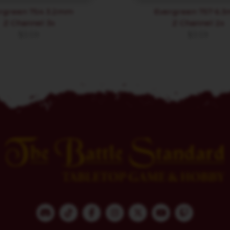
rgreen 754 3.2mm
Evergreen 757 6.
Z Channel 3x
Z Channel 2x
$
3.59
$
3.59