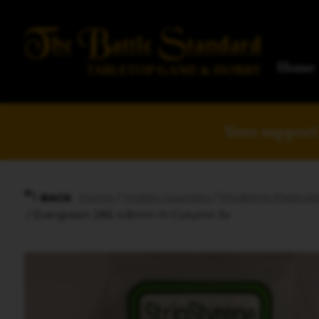
Home
Your support 
Home
/
Hobby Supplies
/
Modeling Material
BACK
/ Evergreen 286 4.8mm H-Column 3x