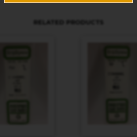
RELATED PRODUCTS