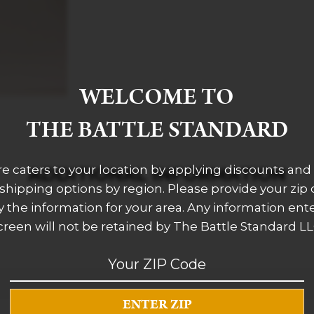
WELCOME TO
THE BATTLE STANDARD
re caters to your location by applying discounts and 
ADDITIONAL INFORMATION
 shipping options by region. Please provide your zip
 the information for your area. Any information ent
creen will not be retained by The Battle Standard LL