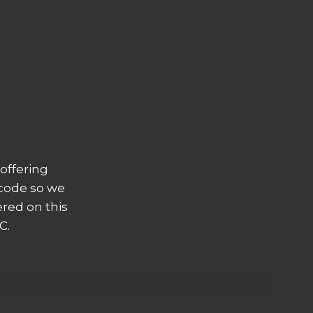
offering
 code so we
ered on this
C.