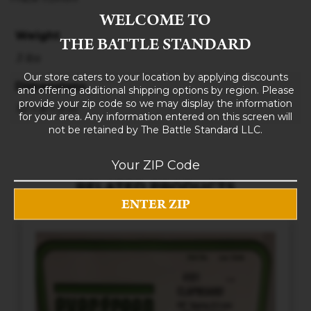
WELCOME TO
Weight
THE BATTLE STANDARD
3 lbs
Our store caters to your location by applying discounts
Dimensions
and offering additional shipping options by region. Please
provide your zip code so we may display the information
10 × 8 × 5 in
for your area. Any information entered on this screen will
not be retained by The Battle Standard LLC.
RELATED PRODUCTS