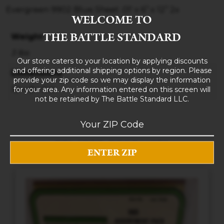
Evergreen 9902 Blue Sheet .01′ x 6” x 12” 2x
WELCOME TO
THE BATTLE STANDARD
Weight
3 lbs
Our store caters to your location by applying discounts
and offering additional shipping options by region. Please
Dimensions
provide your zip code so we may display the information
10 × 8 × 5 in
for your area. Any information entered on this screen will
not be retained by The Battle Standard LLC.
RELATED PRODUCTS