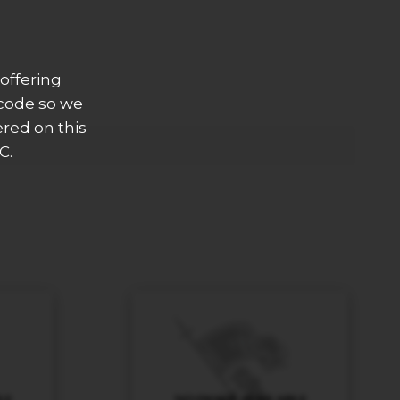
offering
 code so we
ered on this
C.