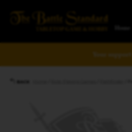
Home
Your support 
Home
/
Role-Playing Games
/
Pathfinder
/ P
BACK