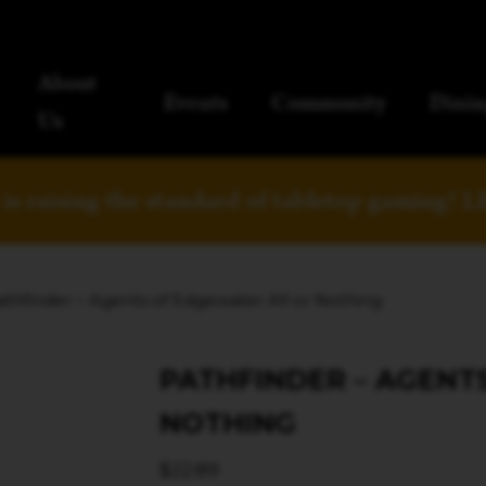
About
Events
Community
Dinin
Us
is raising the standard of tabletop gaming!
L
athfinder – Agents of Edgewater All or Nothing
PATHFINDER – AGENT
NOTHING
$
22.89