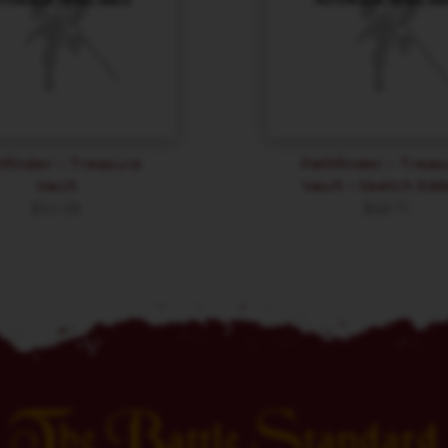
hfinder – Treasure
Pathfinder – Treas
Vault
Vault – Sketch Edit
$
50.38
$
68.71