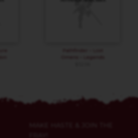
ure
Pathfinder – Lost
ion
Omens – Legends
$
32.06
MAKE HASTE & JOIN THE
FRAY!