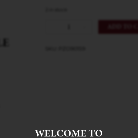
2 in stock
ADD TO 
SKU: PZO90159
WELCOME TO