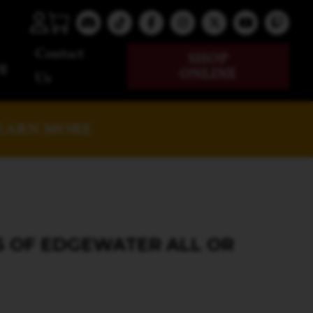
Contact
SHOP
g
ONLINE
Us
EARN MORE
S OF EDGEWATER ALL OR