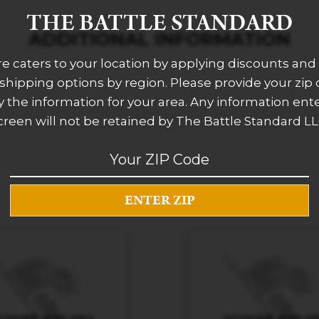
THE BATTLE STANDARD
ADDITIONAL INFORMATION
re caters to your location by applying discounts and 
 shipping options by region. Please provide your zip
 the information for your area. Any information ent
creen will not be retained by The Battle Standard LL
RELATED PRODUCTS