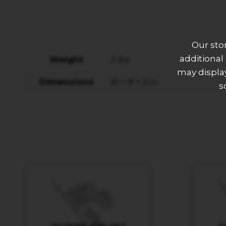
Our sto
additional
Weight
3 lbs
may display
Dimensions
10 × 8 × 5 in
s