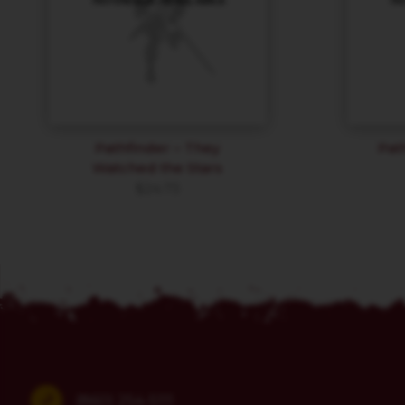
Pathfinder – They
Pat
Watched the Stars
$
24.73
(860) 254-5111